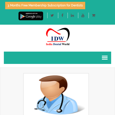
3 Months Free Membership Subscription for Dentists