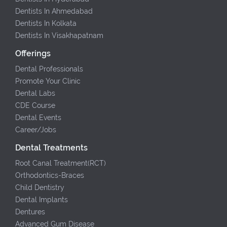
Dentists In Ahmedabad
Dentists In Kolkata
Dentists In Visakhapatnam
Offerings
Dental Professionals
Promote Your Clinic
Dental Labs
CDE Course
Dental Events
Career/Jobs
Dental Treatments
Root Canal Treatment(RCT)
Orthodontics-Braces
Child Dentistry
Dental Implants
Dentures
Advanced Gum Disease