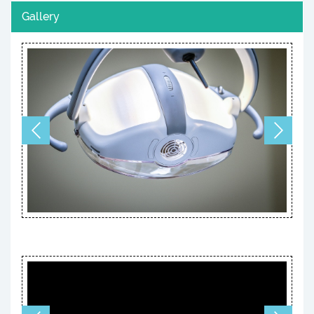
Gallery