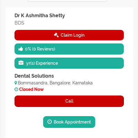
Dr K Ashmitha Shetty
BDS
Claim Login
0% (0 Reviews)
yr(s) Experience
Dental Solutions
Bommasandra, Bangalore, Karnataka
Closed Now
Call
Book Appointment