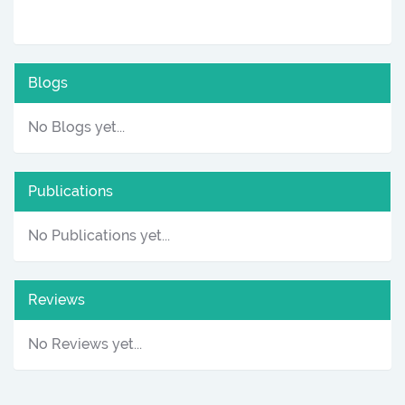
Blogs
No Blogs yet...
Publications
No Publications yet...
Reviews
No Reviews yet...