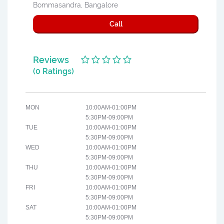
Bommasandra, Bangalore
Call
Reviews
(0 Ratings)
MON
10:00AM-01:00PM
5:30PM-09:00PM
TUE
10:00AM-01:00PM
5:30PM-09:00PM
WED
10:00AM-01:00PM
5:30PM-09:00PM
THU
10:00AM-01:00PM
5:30PM-09:00PM
FRI
10:00AM-01:00PM
5:30PM-09:00PM
SAT
10:00AM-01:00PM
5:30PM-09:00PM