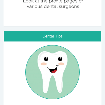
Dental Tips