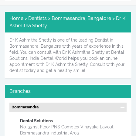
Home > Dentists > Bommasandra, Bangalore > Dr K
Ashmitha Shetty
Dr K Ashmitha Shetty is one of the leading Dentist in
Bommasandra, Bangalore with years of experience in this
field. You can consult with Dr K Ashmitha Shetty at Dental
Solutions. India Dental World helps you book an online
appointment with Dr K Ashmitha Shetty. Consult with your
dentist today and get a healthy smile!
Branches
Bommasandra
Dental Solutions
No. 33 1st Floor PNS Complex Vinayaka Layout
Bommasandra Industrial Area