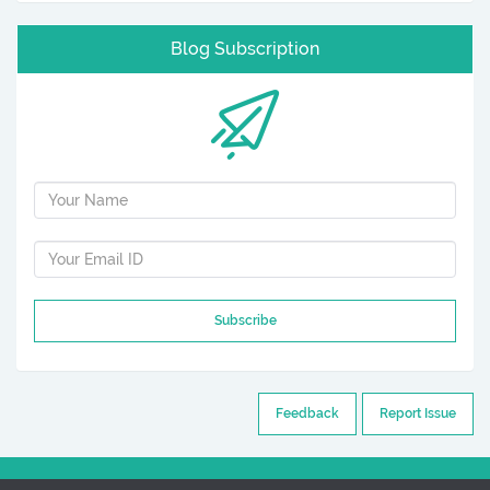
Blog Subscription
Subscribe
Feedback
Report Issue