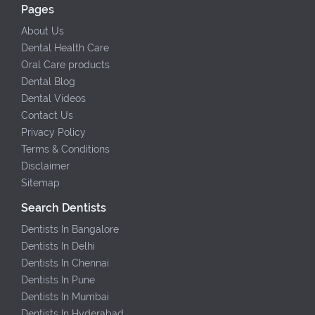
Pages
About Us
Dental Health Care
Oral Care products
Dental Blog
Dental Videos
Contact Us
Privacy Policy
Terms & Conditions
Disclaimer
Sitemap
Search Dentists
Dentists In Bangalore
Dentists In Delhi
Dentists In Chennai
Dentists In Pune
Dentists In Mumbai
Dentists In Hyderabad