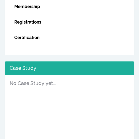
Membership
-
Registrations
Certification
Case Study
No Case Study yet...