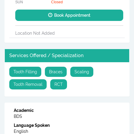
SUN
Closed
Book Appointment
Location Not Added
Services Offered / Specialization
Tooth Filling
Braces
Scaling
Tooth Removal
RCT
Academic
BDS
Language Spoken
English