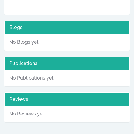
Blogs
No Blogs yet...
Publications
No Publications yet...
Reviews
No Reviews yet...