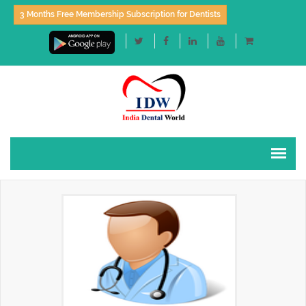
3 Months Free Membership Subscription for Dentists