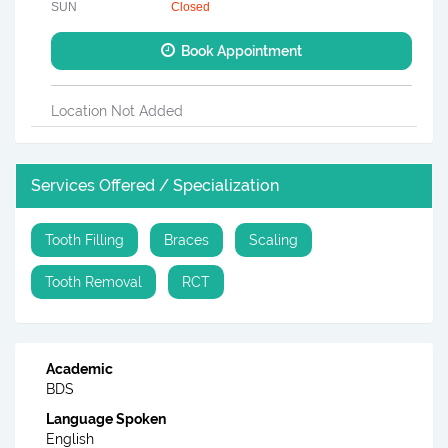
SUN
Closed
Book Appointment
Location Not Added
Services Offered / Specialization
Tooth Filling
Braces
Scaling
Tooth Removal
RCT
Academic
BDS
Language Spoken
English