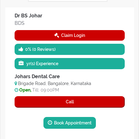
Dr BS Johar
BDS
Claim Login
0% (0 Reviews)
yr(s) Experience
Johars Dental Care
Brigade Road, Bangalore, Karnataka
Open,
Till: 09:00PM
Call
Book Appointment