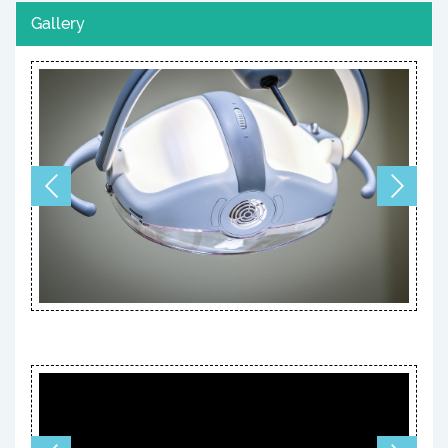
Gallery