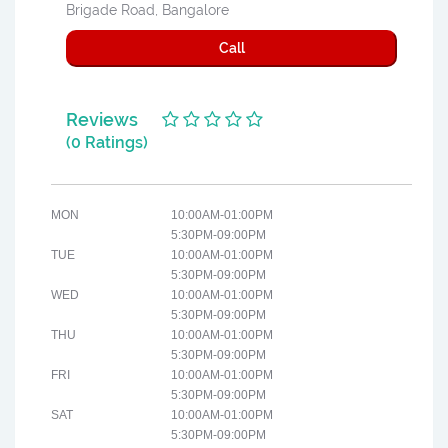
Brigade Road, Bangalore
Call
Reviews
(0 Ratings)
MON
10:00AM-01:00PM
5:30PM-09:00PM
TUE
10:00AM-01:00PM
5:30PM-09:00PM
WED
10:00AM-01:00PM
5:30PM-09:00PM
THU
10:00AM-01:00PM
5:30PM-09:00PM
FRI
10:00AM-01:00PM
5:30PM-09:00PM
SAT
10:00AM-01:00PM
5:30PM-09:00PM