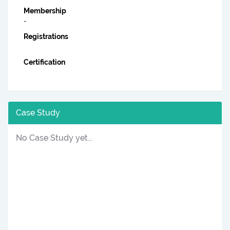
Membership
-
Registrations
Certification
Case Study
No Case Study yet...