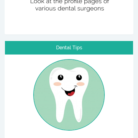
Dental Tips