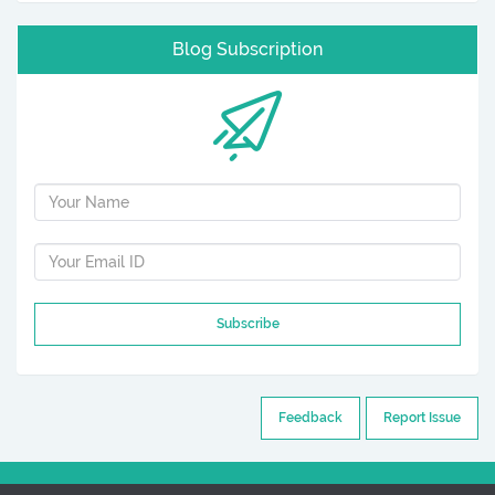
Blog Subscription
Subscribe
Feedback
Report Issue