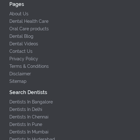
Pages
About Us
Dental Health Care
Oral Care products
Dental Blog
Dental Videos
Contact Us
Privacy Policy
Terms & Conditions
Disclaimer
Sitemap
Search Dentists
Dentists In Bangalore
Dentists In Delhi
Dentists In Chennai
Dentists In Pune
Dentists In Mumbai
Dentists In Hyderabad