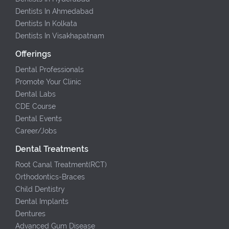
Dentists In Ahmedabad
Dentists In Kolkata
Dentists In Visakhapatnam
Offerings
Dental Professionals
Promote Your Clinic
Dental Labs
CDE Course
Dental Events
Career/Jobs
Dental Treatments
Root Canal Treatment(RCT)
Orthodontics-Braces
Child Dentistry
Dental Implants
Dentures
Advanced Gum Disease