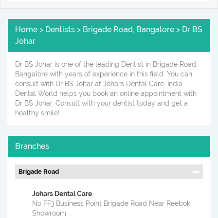
Home > Dentists > Brigade Road, Bangalore > Dr BS
Johar
Dr BS Johar is one of the leading Dentist in Brigade Road,
Bangalore with years of experience in this field. You can
consult with Dr BS Johar at Johars Dental Care. India
Dental World helps you book an online appointment with
Dr BS Johar. Consult with your dentist today and get a
healthy smile!
Branches
Brigade Road
Johars Dental Care
No FF3 Business Point Brigade Road Near Reebok
Showroom