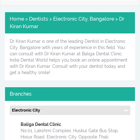
Home > Dentists > Electronic City, Bangalore > Dr
Kiran Kumar
Dr Kiran Kumar is one of the leading Dentist in Electronic
City, Bangalore with years of experience in this field. You
can consult with Dr Kiran Kumar at Baliga Dental Clinic.
India Dental World helps you book an online appointment
with Dr Kiran Kumar. Consult with your dentist today and
get a healthy smile!
Branches
Electronic City
Baliga Dental Clinic
No.01, Lakshmi Complex, Huskur Gate Bus Stop,
Hosur Road, Electronic City, Opposite Thali