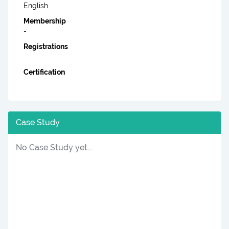
English
Membership
-
Registrations
Certification
Case Study
No Case Study yet...