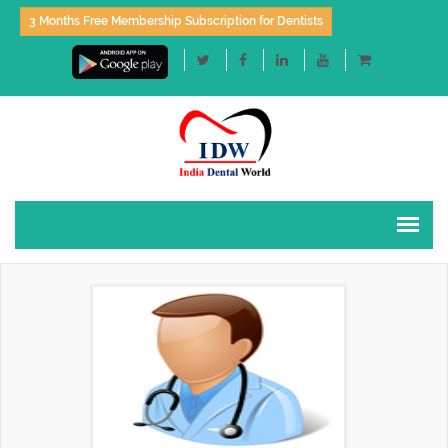
3 Months Free Membership Subscription for Dentists