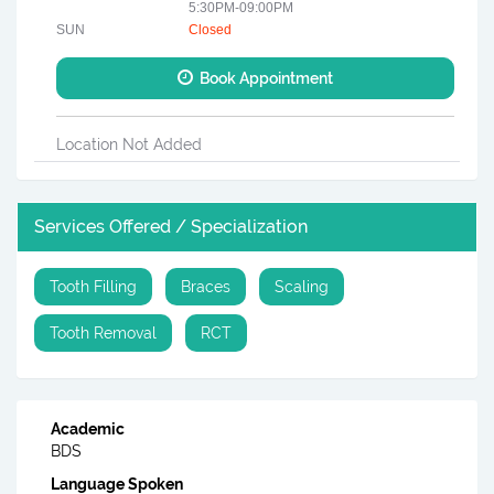
5:30PM-09:00PM
SUN
Closed
Book Appointment
Location Not Added
Services Offered / Specialization
Tooth Filling
Braces
Scaling
Tooth Removal
RCT
Academic
BDS
Language Spoken