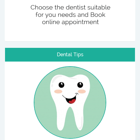
Dental Tips