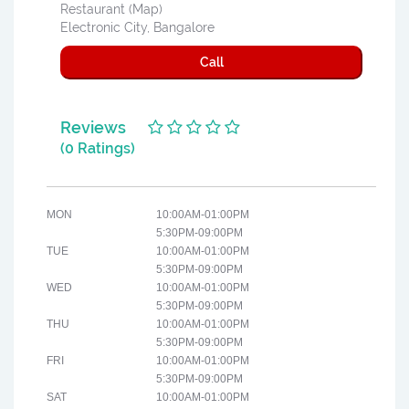
Restaurant (Map)
Electronic City, Bangalore
Call
Reviews
(0 Ratings)
MON
10:00AM-01:00PM
5:30PM-09:00PM
TUE
10:00AM-01:00PM
5:30PM-09:00PM
WED
10:00AM-01:00PM
5:30PM-09:00PM
THU
10:00AM-01:00PM
5:30PM-09:00PM
FRI
10:00AM-01:00PM
5:30PM-09:00PM
SAT
10:00AM-01:00PM