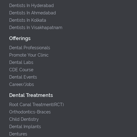
Dentists In Hyderabad
Dentists In Ahmedabad
Dentists In Kolkata
Dentists In Visakhapatnam
Offerings
Dental Professionals
Promote Your Clinic
Dental Labs
CDE Course
Dental Events
Career/Jobs
Dental Treatments
Root Canal Treatment(RCT)
Orthodontics-Braces
Child Dentistry
Dental Implants
Dentures