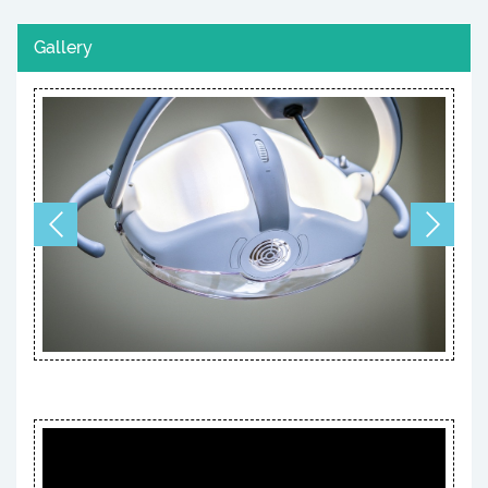
Gallery