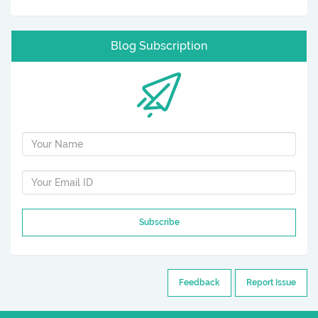
Blog Subscription
Subscribe
Feedback
Report Issue