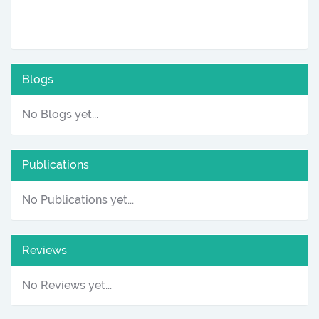
Blogs
No Blogs yet...
Publications
No Publications yet...
Reviews
No Reviews yet...