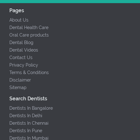
Pages
About Us
Dental Health Care
Oral Care products
Dental Blog
Dental Videos
Contact Us
Privacy Policy
Terms & Conditions
Disclaimer
Sitemap
Search Dentists
Dentists In Bangalore
Dentists In Delhi
Dentists In Chennai
Dentists In Pune
Dentists In Mumbai