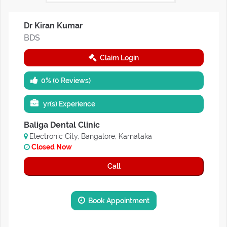
Dr Kiran Kumar
BDS
Claim Login
0% (0 Reviews)
yr(s) Experience
Baliga Dental Clinic
Electronic City, Bangalore, Karnataka
Closed Now
Call
Book Appointment