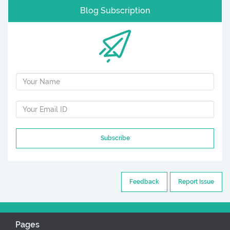
Blog Subscription
Subscribe
Feedback
Report Issue
Pages