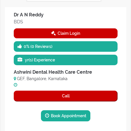
Dr A N Reddy
BDS
Claim Login
0% (0 Reviews)
yr(s) Experience
Ashwini Dental Health Care Centre
GEF, Bangalore, Karnataka
Call
Book Appointment