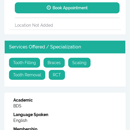
Book Appointment
Location Not Added
Services Offered / Specialization
Tooth Filling
Braces
Scaling
Tooth Removal
RCT
Academic
BDS
Language Spoken
English
Membership