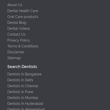
About Us
Dental Health Care
Oral Care products
Dental Blog
Dental Videos
Contact Us
Privacy Policy
Terms & Conditions
Disclaimer
Sitemap
Search Dentists
Dentists In Bangalore
Dentists In Delhi
Dentists In Chennai
Dentists In Pune
Dentists In Mumbai
Dentists In Hyderabad
Dentists In Ahmedabad