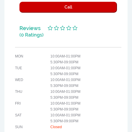
Call
Reviews
(0 Ratings)
MON
10:00AM-01:00PM
5:30PM-09:00PM
TUE
10:00AM-01:00PM
5:30PM-09:00PM
WED
10:00AM-01:00PM
5:30PM-09:00PM
THU
10:00AM-01:00PM
5:30PM-09:00PM
FRI
10:00AM-01:00PM
5:30PM-09:00PM
SAT
10:00AM-01:00PM
5:30PM-09:00PM
SUN
Closed