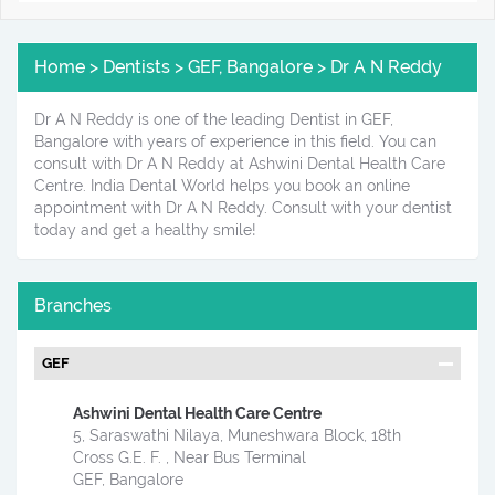
Home > Dentists > GEF, Bangalore > Dr A N Reddy
Dr A N Reddy is one of the leading Dentist in GEF,
Bangalore with years of experience in this field. You can
consult with Dr A N Reddy at Ashwini Dental Health Care
Centre. India Dental World helps you book an online
appointment with Dr A N Reddy. Consult with your dentist
today and get a healthy smile!
Branches
GEF
Ashwini Dental Health Care Centre
5, Saraswathi Nilaya, Muneshwara Block, 18th
Cross G.E. F. , Near Bus Terminal
GEF, Bangalore