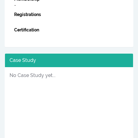
-
Registrations
Certification
Case Study
No Case Study yet...