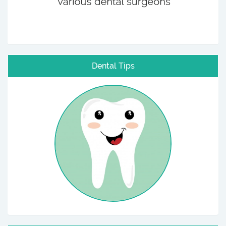
Dental Tips