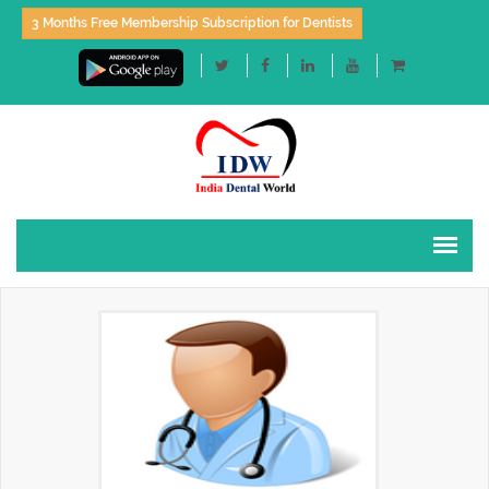
3 Months Free Membership Subscription for Dentists