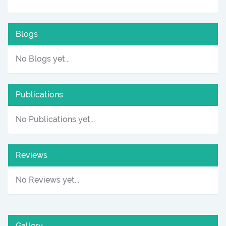
Blogs
No Blogs yet...
Publications
No Publications yet...
Reviews
No Reviews yet...
Gallery