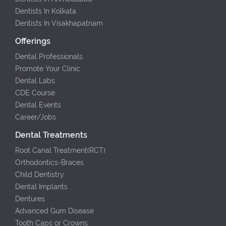
Dentists In Kolkata
Dentists In Visakhapatnam
Offerings
Dental Professionals
Promote Your Clinic
Dental Labs
CDE Course
Dental Events
Career/Jobs
Dental Treatments
Root Canal Treatment(RCT)
Orthodontics-Braces
Child Dentistry
Dental Implants
Dentures
Advanced Gum Disease
Tooth Caps or Crowns