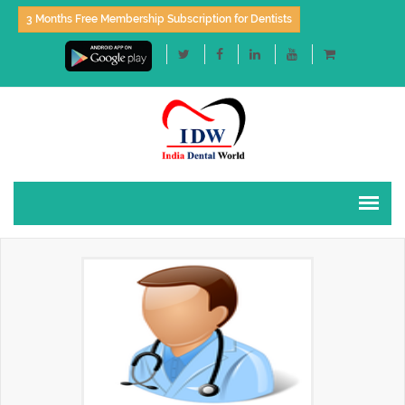
3 Months Free Membership Subscription for Dentists