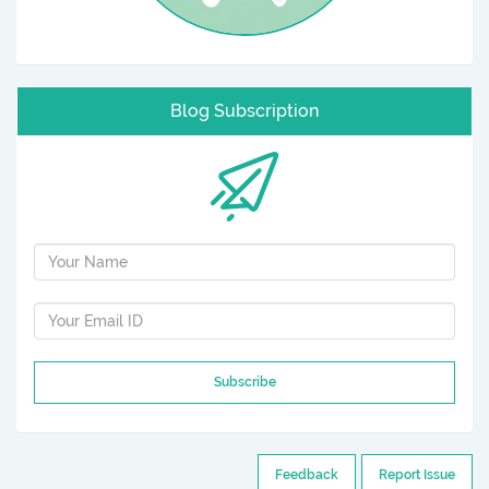
Blog Subscription
Subscribe
Feedback
Report Issue