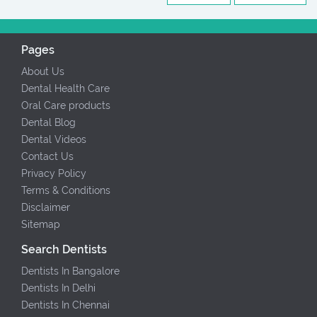
Pages
About Us
Dental Health Care
Oral Care products
Dental Blog
Dental Videos
Contact Us
Privacy Policy
Terms & Conditions
Disclaimer
Sitemap
Search Dentists
Dentists In Bangalore
Dentists In Delhi
Dentists In Chennai