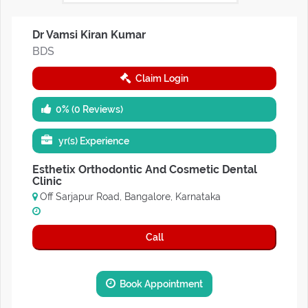
Dr Vamsi Kiran Kumar
BDS
Claim Login
0% (0 Reviews)
yr(s) Experience
Esthetix Orthodontic And Cosmetic Dental
Clinic
Off Sarjapur Road, Bangalore, Karnataka
Call
Book Appointment