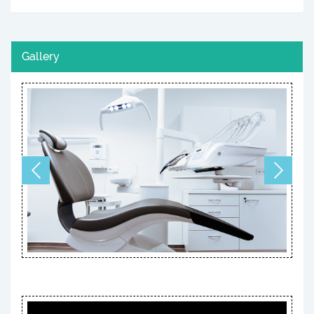
Gallery