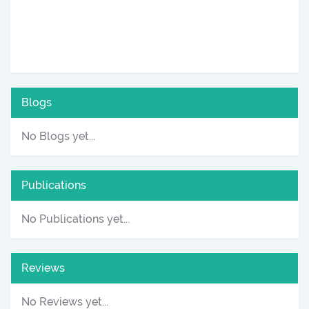
Blogs
No Blogs yet...
Publications
No Publications yet...
Reviews
No Reviews yet...