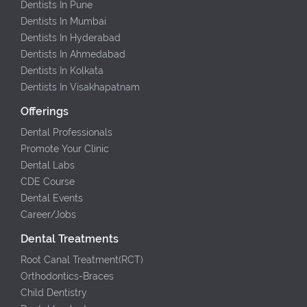
Dentists In Pune
Dentists In Mumbai
Dentists In Hyderabad
Dentists In Ahmedabad
Dentists In Kolkata
Dentists In Visakhapatnam
Offerings
Dental Professionals
Promote Your Clinic
Dental Labs
CDE Course
Dental Events
Career/Jobs
Dental Treatments
Root Canal Treatment(RCT)
Orthodontics-Braces
Child Dentistry