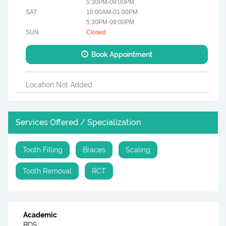
5:30PM-09:00PM
SAT
10:00AM-01:00PM
5:30PM-09:00PM
SUN
Closed
Book Appointment
Location Not Added
Services Offered / Specialization
Tooth Filling
Braces
Scaling
Tooth Removal
RCT
Academic
BDS