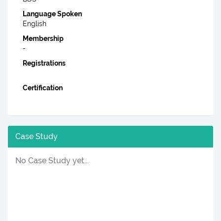
Language Spoken
English
Membership
-
Registrations
Certification
Case Study
No Case Study yet...