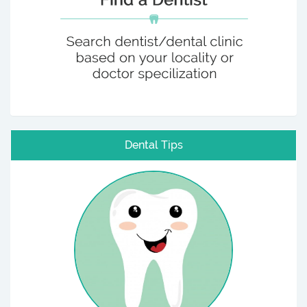
Dental Tips