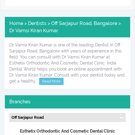
Home > Dentists > Off Sarjapur Road, Bangalore >
Dr Vamsi Kiran Kumar
Dr Vamsi Kiran Kumar is one of the leading Dentist in Off
Sarjapur Road, Bangalore with years of experience in this
field. You can consult with Dr Vamsi Kiran Kumar at
Esthetix Orthodontic And Cosmetic Dental Clinic. India
Dental World helps you book an online appointment with
Dr Vamsi Kiran Kumar. Consult with your dentist today and
get a healthy...
Read More
Branches
Off Sarjapur Road
Esthetix Orthodontic And Cosmetic Dental Clinic