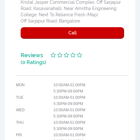
Kristal Jasper Commercial Complex, Off Sarjapur
Road, Kasavanahalli, Near Amritha Engineering
College, Next To Reliance Fresh (Map)
Off Sarjapur Road, Bangalore
Call
Reviews
(0 Ratings)
MON
10:00AM-01:00PM
5:30PM-09:00PM
TUE
10:00AM-01:00PM
5:30PM-09:00PM
WED
10:00AM-01:00PM
5:30PM-09:00PM
THU
10:00AM-01:00PM
5:30PM-09:00PM
FRI
10:00AM-01:00PM