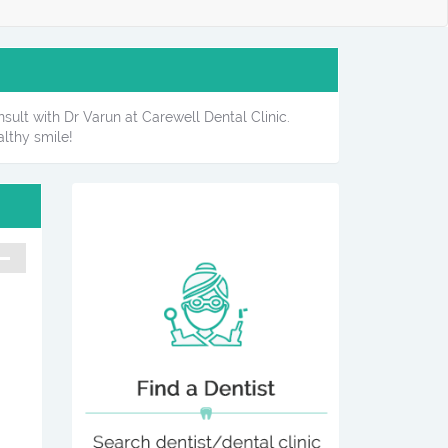
sult with Dr Varun at Carewell Dental Clinic.
lthy smile!