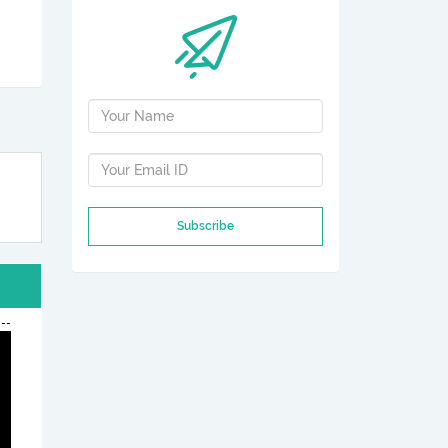
Subscribe