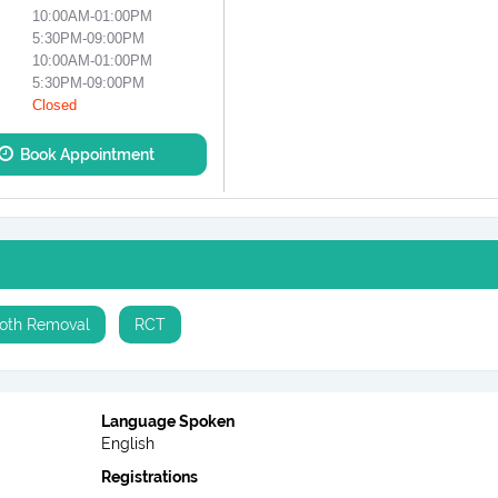
10:00AM-01:00PM
5:30PM-09:00PM
10:00AM-01:00PM
5:30PM-09:00PM
Closed
Book Appointment
oth Removal
RCT
Language Spoken
English
Registrations