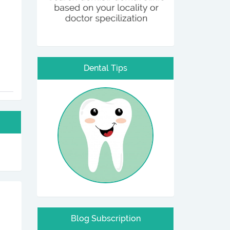
Dental Tips
Blog Subscription