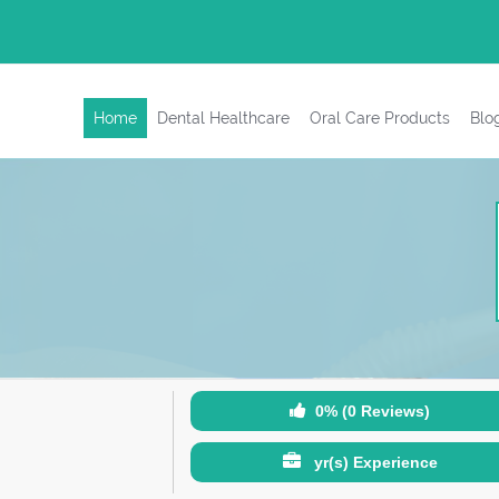
Home
Dental Healthcare
Oral Care Products
Blo
0% (0 Reviews)
yr(s) Experience