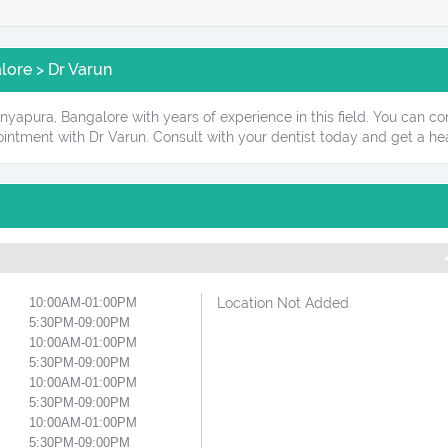
ore > Dr Varun
nyapura, Bangalore with years of experience in this field. You can con
intment with Dr Varun. Consult with your dentist today and get a hea
10:00AM-01:00PM
Location Not Added
5:30PM-09:00PM
10:00AM-01:00PM
5:30PM-09:00PM
10:00AM-01:00PM
5:30PM-09:00PM
10:00AM-01:00PM
5:30PM-09:00PM