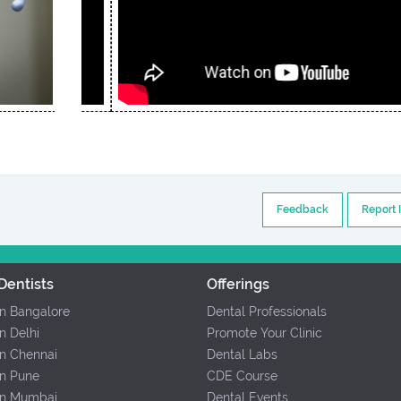
Feedback
Report 
Dentists
Offerings
In Bangalore
Dental Professionals
In Delhi
Promote Your Clinic
In Chennai
Dental Labs
In Pune
CDE Course
 In Mumbai
Dental Events