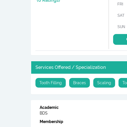
(0 Ratings)
FRI
SAT
SUN
Services Offered / Specialization
Tooth Filling
Braces
Scaling
To
Academic
BDS
Membership