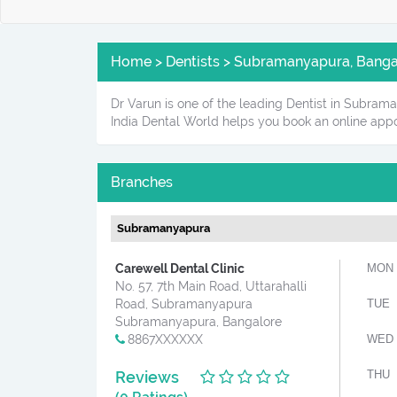
Home > Dentists > Subramanyapura, Bangal
Dr Varun is one of the leading Dentist in Subrama
India Dental World helps you book an online appo
Branches
Subramanyapura
Carewell Dental Clinic
MON
No. 57, 7th Main Road, Uttarahalli
Road, Subramanyapura
TUE
Subramanyapura, Bangalore
8867XXXXXX
WED
Reviews
THU