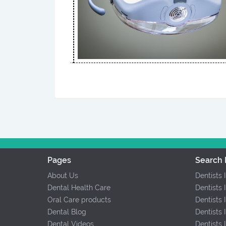
Pages
Search 
About Us
Dentists 
Dental Health Care
Dentists 
Oral Care products
Dentists 
Dental Blog
Dentists 
Dental Videos
Dentists