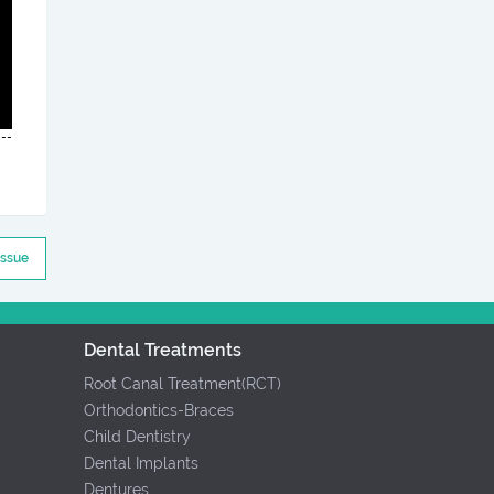
Issue
Dental Treatments
Root Canal Treatment(RCT)
Orthodontics-Braces
Child Dentistry
Dental Implants
Dentures