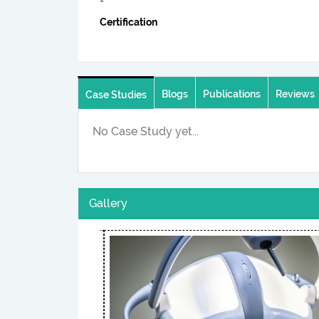
-
Certification
Blogs
Publications
Reviews
Case Studies
No Case Study yet...
Gallery