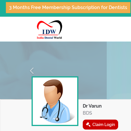
3 Months Free Membership Subscription for Dentists
Previous
Dr Varun
BDS
Claim Login