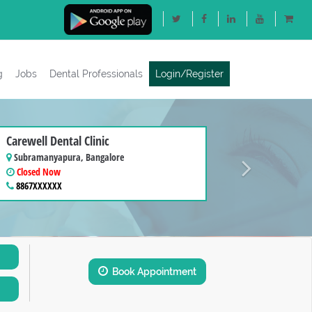
g
Jobs
Dental Professionals
Login/Register
Next
Carewell Dental Clinic
Subramanyapura, Bangalore
Closed Now
8867XXXXXX
Book Appointment