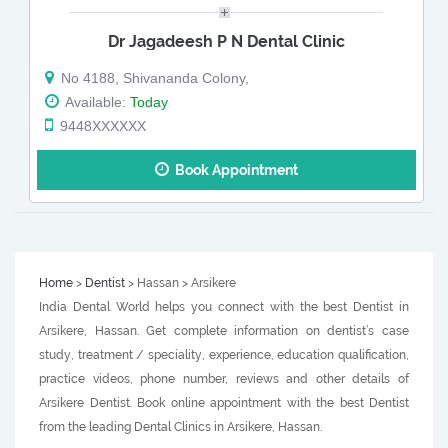
Dr Jagadeesh P N Dental Clinic
No 4188, Shivananda Colony,
Available:
Today
9448XXXXXX
Book Appointment
Home
>
Dentist
> Hassan > Arsikere
India Dental World helps you connect with the best Dentist in
Arsikere, Hassan. Get complete information on dentist’s case
study, treatment / speciality, experience, education qualification,
practice videos, phone number, reviews and other details of
Arsikere Dentist. Book online appointment with the best Dentist
from the leading Dental Clinics in Arsikere, Hassan.