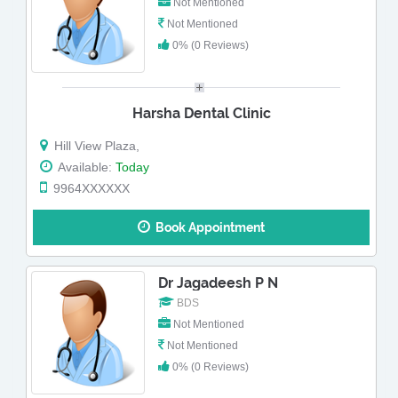
Not Mentioned
Not Mentioned
0% (0 Reviews)
Harsha Dental Clinic
Hill View Plaza,
Available:
Today
9964XXXXXX
Book Appointment
Dr Jagadeesh P N
BDS
Not Mentioned
Not Mentioned
0% (0 Reviews)