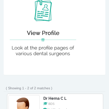
( Showing 1 - 2 of 2 matches )
Dr Hema C L
BDS