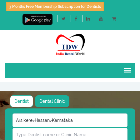
3 Months Free Membership Subscription for Dentists
Dentist
Dental Clinic