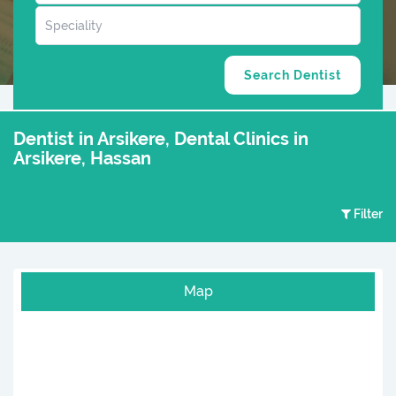
Dentist in Arsikere, Dental Clinics in
Arsikere, Hassan
Filter
Map