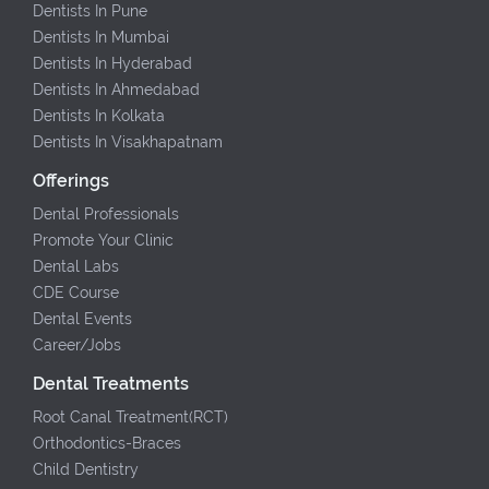
Dentists In Pune
Dentists In Mumbai
Dentists In Hyderabad
Dentists In Ahmedabad
Dentists In Kolkata
Dentists In Visakhapatnam
Offerings
Dental Professionals
Promote Your Clinic
Dental Labs
CDE Course
Dental Events
Career/Jobs
Dental Treatments
Root Canal Treatment(RCT)
Orthodontics-Braces
Child Dentistry