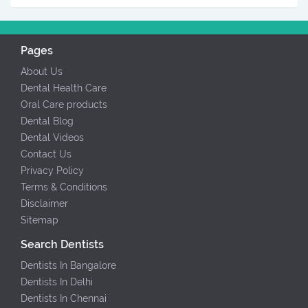
Pages
About Us
Dental Health Care
Oral Care products
Dental Blog
Dental Videos
Contact Us
Privacy Policy
Terms & Conditions
Disclaimer
Sitemap
Search Dentists
Dentists In Bangalore
Dentists In Delhi
Dentists In Chennai