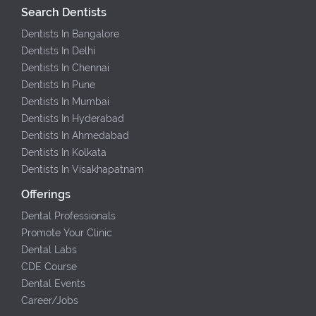
Search Dentists
Dentists In Bangalore
Dentists In Delhi
Dentists In Chennai
Dentists In Pune
Dentists In Mumbai
Dentists In Hyderabad
Dentists In Ahmedabad
Dentists In Kolkata
Dentists In Visakhapatnam
Offerings
Dental Professionals
Promote Your Clinic
Dental Labs
CDE Course
Dental Events
Career/Jobs