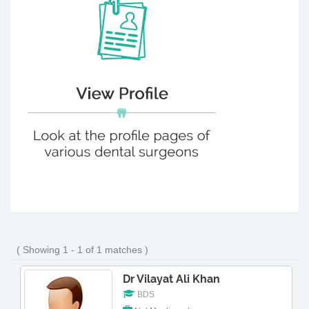
( Showing 1 - 1 of 1 matches )
Dr Vilayat Ali Khan
BDS