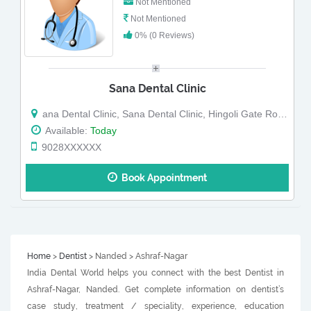
Not Mentioned
Not Mentioned
0% (0 Reviews)
Sana Dental Clinic
ana Dental Clinic, Sana Dental Clinic, Hingoli Gate Road, Nanded
Available:
Today
9028XXXXXX
Book Appointment
Home
>
Dentist
> Nanded > Ashraf-Nagar
India Dental World helps you connect with the best Dentist in
Ashraf-Nagar, Nanded. Get complete information on dentist’s
case study, treatment / speciality, experience, education