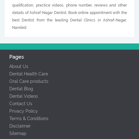
qualification, practice videos, phone number, reviews and other
details of Ashraf-Nagar Dentist. Book online appointment with the
best Dentist from the leading Dental Clinics in Ashraf-Nagar,
Nanded.
Pages
About Us
Dental Health Care
Oral Care products
Dental Blog
Dental Videos
Contact Us
Privacy Policy
Terms & Conditions
Disclaimer
Sitemap