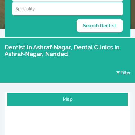
Dentist in Ashraf-Nagar, Dental Clinics in
Ashraf-Nagar, Nanded
Filter
Map