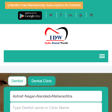
3 Months Free Membership Subscription for Dentists
Dentist
Dental Clinic