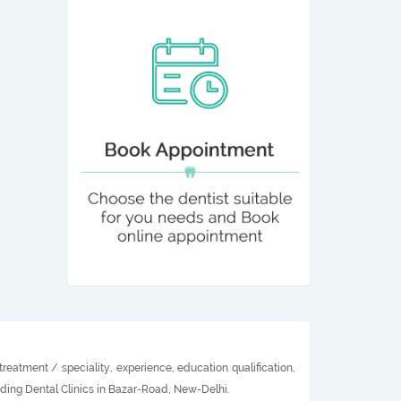
reatment / speciality, experience, education qualification,
ading Dental Clinics in Bazar-Road, New-Delhi.