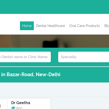
Home
Dental Healthcare
Oral Care Products
Bl
s in Bazar-Road, New-Delhi
Dr Geetha
BDS