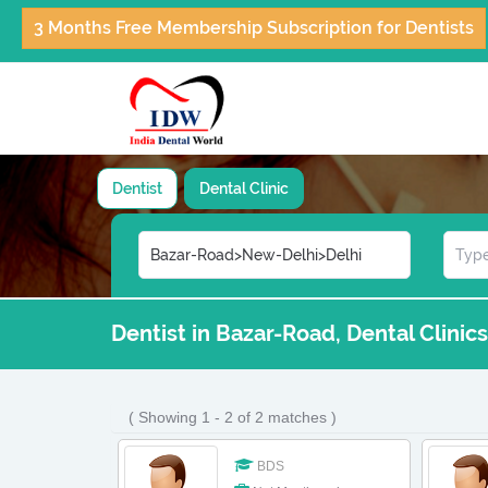
3 Months Free Membership Subscription for Dentists
Dentist
Dental Clinic
Dentist in Bazar-Road, Dental Clinic
( Showing 1 - 2 of 2 matches )
BDS