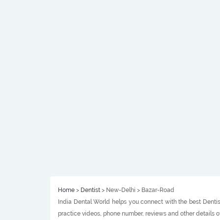
Home
>
Dentist
> New-Delhi > Bazar-Road
India Dental World helps you connect with the best Dentist
practice videos, phone number, reviews and other details o