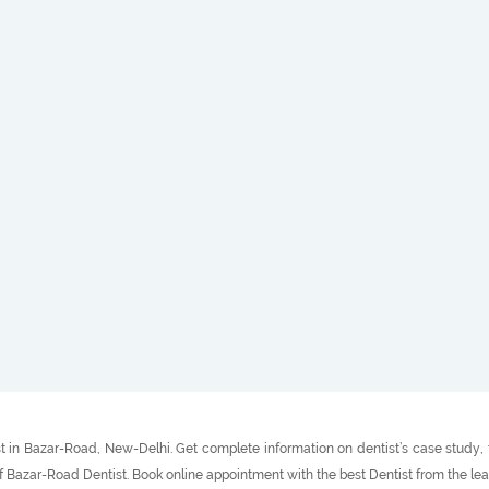
 in Bazar-Road, New-Delhi. Get complete information on dentist’s case study, t
f Bazar-Road Dentist. Book online appointment with the best Dentist from the le