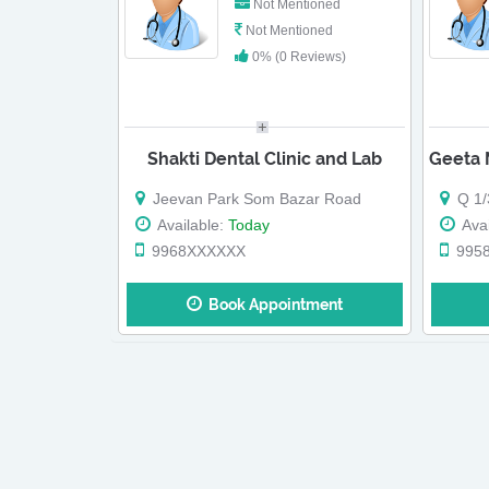
Not Mentioned
Not Mentioned
0% (0 Reviews)
Shakti Dental Clinic and Lab
Jeevan Park Som Bazar Road
Q 1/3
Available:
Today
Avai
9968XXXXXX
995
Book Appointment