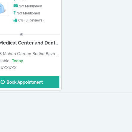
Not Mentioned
Not Mentioned
0% (0 Reviews)
Geeta Medical Center and Dental Hospital
 Mohan Garden Budha Bazar Road
lable:
Today
8XXXXXX
Book Appointment