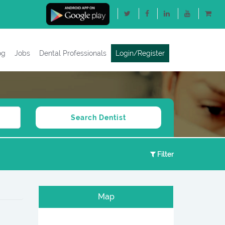
og
Jobs
Dental Professionals
Login/Register
Filter
Map