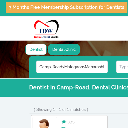
3 Months Free Membership Subscription for Dentists
Dentist
Dental Clinic
Dentist in Camp-Road, Dental Clini
( Showing 1 - 1 of 1 matches )
BDS