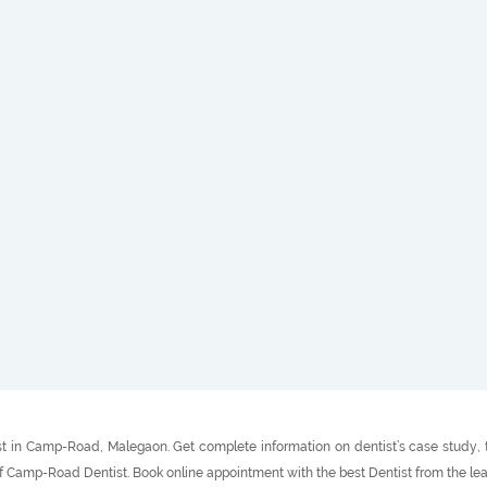
t in Camp-Road, Malegaon. Get complete information on dentist’s case study, tr
of Camp-Road Dentist. Book online appointment with the best Dentist from the l