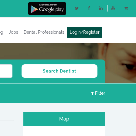
og
Jobs
Dental Professionals
Login/Register
Filter
Map