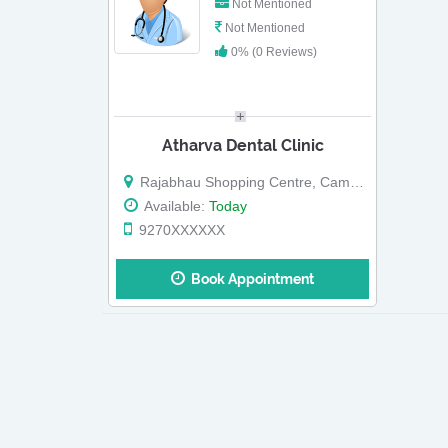
Not Mentioned
Not Mentioned
0% (0 Reviews)
Atharva Dental Clinic
Rajabhau Shopping Centre, Camp Road, Malegaon Ho, Malegaon
Available:
Today
9270XXXXXX
Book Appointment