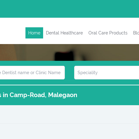
Home
Dental Healthcare
Oral Care Products
Bl
cs in Camp-Road, Malegaon