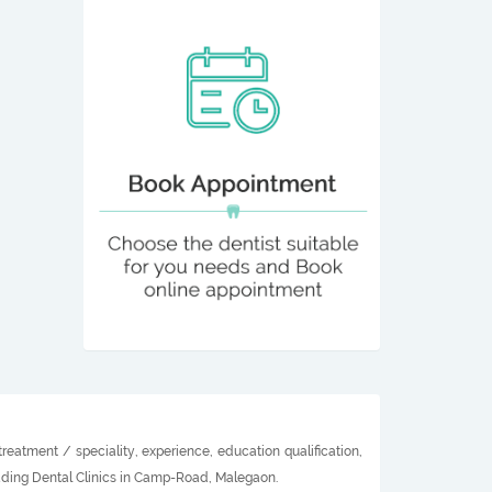
eatment / speciality, experience, education qualification,
eading Dental Clinics in Camp-Road, Malegaon.