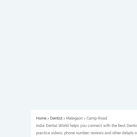
Home
>
Dentist
> Malegaon > Camp-Road
India Dental World helps you connect with the best Dentis
practice videos, phone number, reviews and other details 