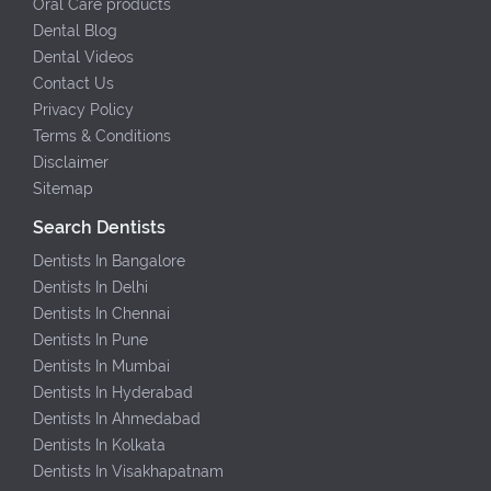
Oral Care products
Dental Blog
Dental Videos
Contact Us
Privacy Policy
Terms & Conditions
Disclaimer
Sitemap
Search Dentists
Dentists In Bangalore
Dentists In Delhi
Dentists In Chennai
Dentists In Pune
Dentists In Mumbai
Dentists In Hyderabad
Dentists In Ahmedabad
Dentists In Kolkata
Dentists In Visakhapatnam