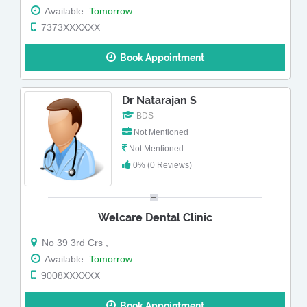
Available:
Tomorrow
7373XXXXXX
Book Appointment
Dr Natarajan S
BDS
Not Mentioned
Not Mentioned
0% (0 Reviews)
Welcare Dental Clinic
No 39 3rd Crs ,
Available:
Tomorrow
9008XXXXXX
Book Appointment