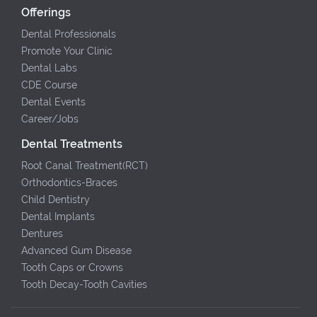
Offerings
Dental Professionals
Promote Your Clinic
Dental Labs
CDE Course
Dental Events
Career/Jobs
Dental Treatments
Root Canal Treatment(RCT)
Orthodontics-Braces
Child Dentistry
Dental Implants
Dentures
Advanced Gum Disease
Tooth Caps or Crowns
Tooth Decay-Tooth Cavities