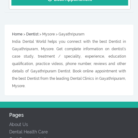
Home
>
Dentist
> Mysore > Gayathripuram
India Dental World helps you connect with the best Dentist in
Gayathripuram, Mysore. Get complete information on dentist’s
case study, treatment / speciality, experience, education
qualification, practice videos, phone number, reviews and other
details of Gayathripuram Dentist. Book online appointment with
the best Dentist from the leading Dental Clinics in Gayathripuram,
Mysore.
Pages
About Us
Dental Health Care