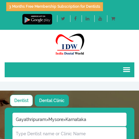
3 Months Free Membership Subscription for Dentists
Dentist
Dental Clinic