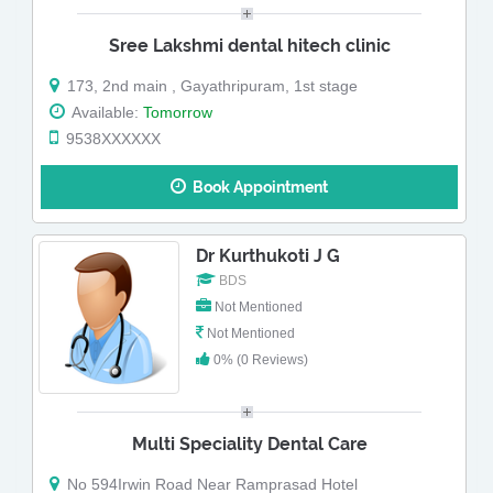
Sree Lakshmi dental hitech clinic
173, 2nd main , Gayathripuram, 1st stage
Available:
Tomorrow
9538XXXXXX
Book Appointment
Dr Kurthukoti J G
BDS
Not Mentioned
Not Mentioned
0% (0 Reviews)
Multi Speciality Dental Care
No 594Irwin Road Near Ramprasad Hotel