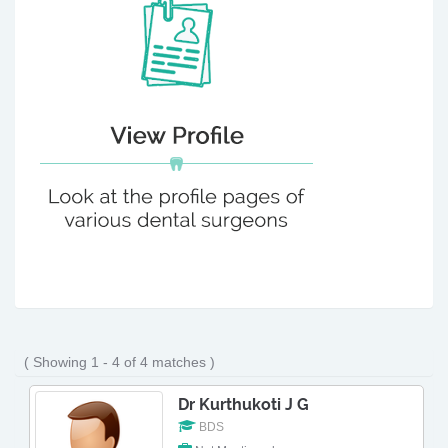
( Showing 1 - 4 of 4 matches )
Dr Kurthukoti J G
BDS