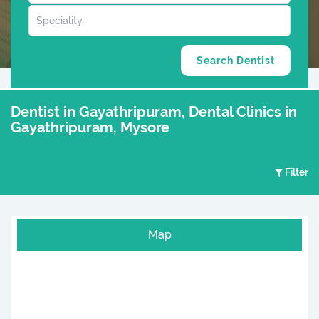
Dentist in Gayathripuram, Dental Clinics in
Gayathripuram, Mysore
Filter
Map