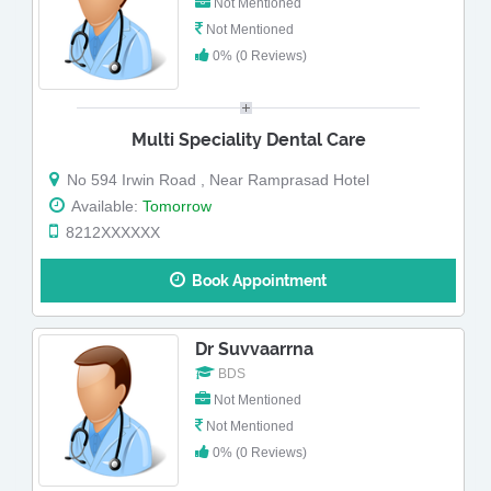
Not Mentioned
Not Mentioned
0% (0 Reviews)
Multi Speciality Dental Care
No 594 Irwin Road , Near Ramprasad Hotel
Available:
Tomorrow
8212XXXXXX
Book Appointment
Dr Suvvaarrna
BDS
Not Mentioned
Not Mentioned
0% (0 Reviews)