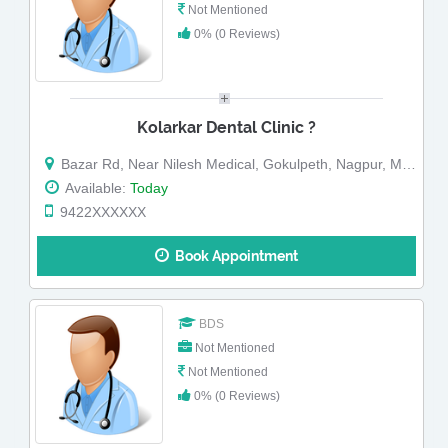
Not Mentioned
0% (0 Reviews)
Kolarkar Dental Clinic ?
Bazar Rd, Near Nilesh Medical, Gokulpeth, Nagpur, Maharashtra
Available:
Today
9422XXXXXX
Book Appointment
BDS
Not Mentioned
Not Mentioned
0% (0 Reviews)