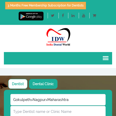
3 Months Free Membership Subscription for Dentists
Dentist
Dental Clinic