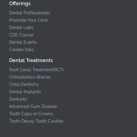
Offerings
Dental Professionals
Promote Your Clinic
Dental Labs
CDE Course
Dental Events
Career/Jobs
Dental Treatments
Root Canal Treatment(RCT)
Orthodontics-Braces
Child Dentistry
Dental Implants
Dentures
Advanced Gum Disease
Tooth Caps or Crowns
Tooth Decay-Tooth Cavities