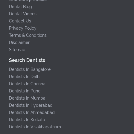
Dental Blog
Dental Videos
Contact Us
Privacy Policy
Terms & Conditions
Disclaimer
Sitemap
Search Dentists
Dentists In Bangalore
Dentists In Delhi
Dentists In Chennai
Dentists In Pune
Dentists In Mumbai
Dentists In Hyderabad
Dentists In Ahmedabad
Dentists In Kolkata
Dentists In Visakhapatnam