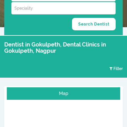
Dentist in Gokulpeth, Dental Clinics in
Gokulpeth, Nagpur
Filter
Map