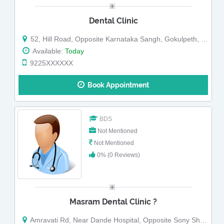
Dental Clinic
52, Hill Road, Opposite Karnataka Sangh, Gokulpeth, Nagpur, Maharashtra
Available:
Today
9225XXXXXX
Book Appointment
BDS
Not Mentioned
Not Mentioned
0% (0 Reviews)
Masram Dental Clinic ?
Amravati Rd, Near Dande Hospital, Opposite Sony Showroom, Ravi Nagar, Gokulpeth, Nagpur, Maharashtra