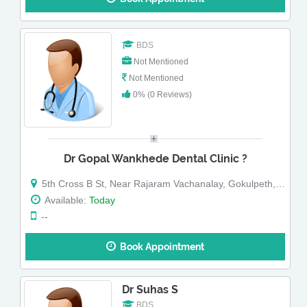
BDS
Not Mentioned
Not Mentioned
0% (0 Reviews)
Dr Gopal Wankhede Dental Clinic ?
5th Cross B St, Near Rajaram Vachanalay, Gokulpeth, Nagpur, Maharashtra
Available:
Today
--
Book Appointment
Dr Suhas S
BDS