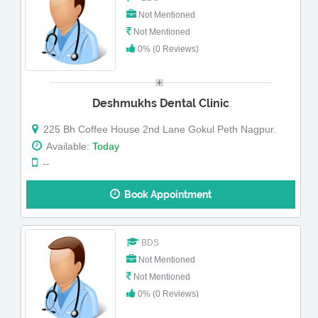
Not Mentioned
Not Mentioned
0% (0 Reviews)
Deshmukhs Dental Clinic
225 Bh Coffee House 2nd Lane Gokul Peth Nagpur.
Available:
Today
--
Book Appointment
BDS
Not Mentioned
Not Mentioned
0% (0 Reviews)