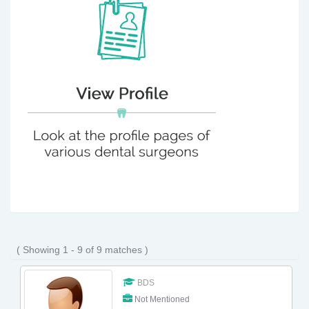
( Showing 1 - 9 of 9 matches )
BDS
Not Mentioned