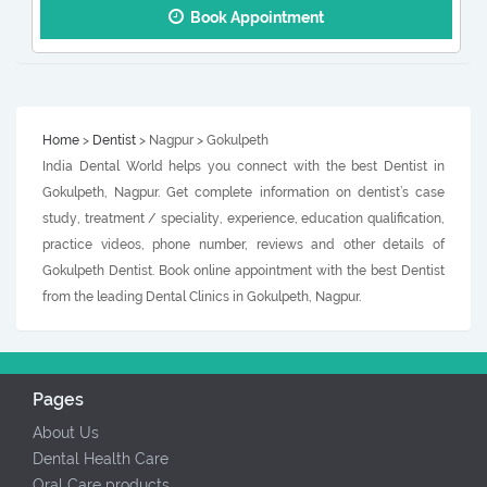
Book Appointment
Home
>
Dentist
> Nagpur > Gokulpeth
India Dental World helps you connect with the best Dentist in
Gokulpeth, Nagpur. Get complete information on dentist’s case
study, treatment / speciality, experience, education qualification,
practice videos, phone number, reviews and other details of
Gokulpeth Dentist. Book online appointment with the best Dentist
from the leading Dental Clinics in Gokulpeth, Nagpur.
Pages
About Us
Dental Health Care
Oral Care products