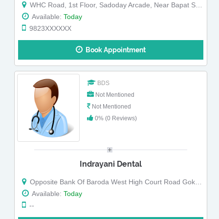
WHC Road, 1st Floor, Sadoday Arcade, Near Bapat Super Shop,, Opposite Bank of Baroda, Coffee House Square Gokulpeth, Nagpur, Maharashtra
Available:
Today
9823XXXXXX
Book Appointment
BDS
Not Mentioned
Not Mentioned
0% (0 Reviews)
Indrayani Dental
Opposite Bank Of Baroda West High Court Road Gokul Peth Gokul Peth Nagpur Maharashtra
Available:
Today
--