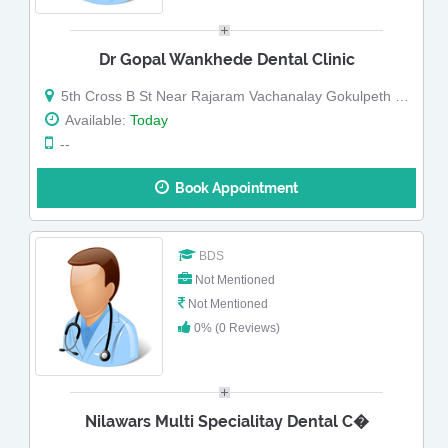
Dr Gopal Wankhede Dental Clinic
5th Cross B St Near Rajaram Vachanalay Gokulpeth Nagpur Maharashtra
Available:
Today
--
Book Appointment
BDS
Not Mentioned
Not Mentioned
0% (0 Reviews)
Nilawars Multi Specialitay Dental C�