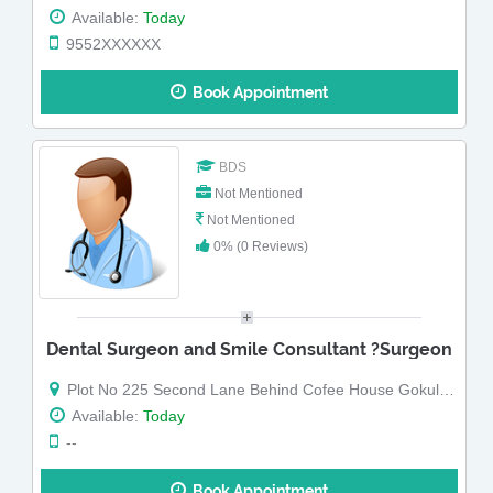
Available:
Today
9552XXXXXX
Book Appointment
BDS
Not Mentioned
Not Mentioned
0% (0 Reviews)
Dental Surgeon and Smile Consultant ?Surgeon
Plot No 225 Second Lane Behind Cofee House Gokulpeth Nagpur Maharashtra
Available:
Today
--
Book Appointment