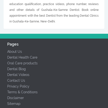
education qualification, practice videos, phone number, reviews
and other details of Gushala-Ke-Samne Dentist. Book online
appointment with the best Dentist from the leading Dental Clinics
in Gushala-Ke-Samne, New-Delhi.
Pages
About Us
Dental Health Care
Oral Care products
Dental Blog
Dental Videos
Contact Us
Privacy Policy
Terms & Conditions
Disclaimer
Sitemap