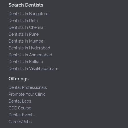
Search Dentists
Dentists In Bangalore
Dentists In Delhi
Dentists In Chennai
Dentists In Pune
Dentists In Mumbai
Dentists In Hyderabad
Dentists In Ahmedabad
Dentists In Kolkata
Dentists In Visakhapatnam
Offerings
Dental Professionals
Promote Your Clinic
Dental Labs
CDE Course
Dental Events
Career/Jobs