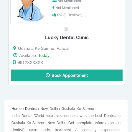
Not Mentioned
Not Mentioned
0% (0 Reviews)
Lucky Dental Clinic
Gushala Ke Samne, Palwal
Available:
Today
9812XXXXXX
Book Appointment
Home
>
Dentist
> New-Delhi > Gushala-Ke-Samne
India Dental World helps you connect with the best Dentist in
Gushala-Ke-Samne, New-Delhi. Get complete information on
dentist’s case study, treatment / speciality, experience,