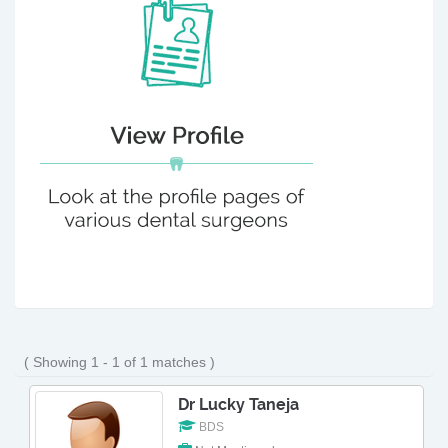
( Showing 1 - 1 of 1 matches )
Dr Lucky Taneja
BDS