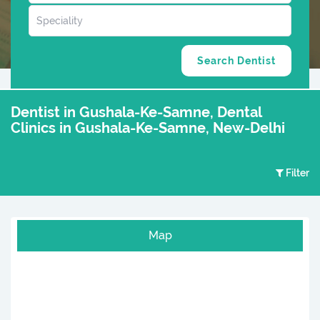
Dentist in Gushala-Ke-Samne, Dental
Clinics in Gushala-Ke-Samne, New-Delhi
Filter
Map