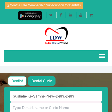
3 Months Free Membership Subscription for Dentists
Dentist
Dental Clinic