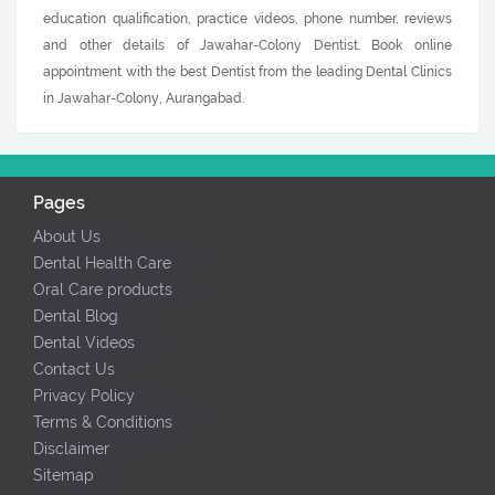
education qualification, practice videos, phone number, reviews
and other details of Jawahar-Colony Dentist. Book online
appointment with the best Dentist from the leading Dental Clinics
in Jawahar-Colony, Aurangabad.
Pages
About Us
Dental Health Care
Oral Care products
Dental Blog
Dental Videos
Contact Us
Privacy Policy
Terms & Conditions
Disclaimer
Sitemap