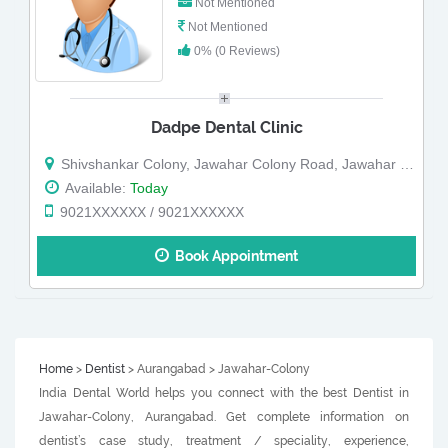
Not Mentioned
Not Mentioned
0% (0 Reviews)
Dadpe Dental Clinic
Shivshankar Colony, Jawahar Colony Road, Jawahar Colony, Near Chetak Ghoda
Available:
Today
9021XXXXXX / 9021XXXXXX
Book Appointment
Home
>
Dentist
> Aurangabad > Jawahar-Colony
India Dental World helps you connect with the best Dentist in
Jawahar-Colony, Aurangabad. Get complete information on
dentist’s case study, treatment / speciality, experience,