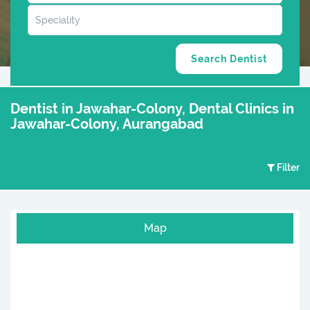
Dentist in Jawahar-Colony, Dental Clinics in
Jawahar-Colony, Aurangabad
Filter
Map