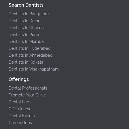
Search Dentists
Dentists In Bangalore
Dentists In Delhi
Dentists In Chennai
Dentists In Pune
Dentists In Mumbai
Dentists In Hyderabad
Dentists In Ahmedabad
Dentists In Kolkata
Dentists In Visakhapatnam
Offerings
Dental Professionals
Promote Your Clinic
Dental Labs
CDE Course
Dental Events
Career/Jobs