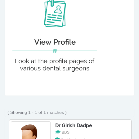
( Showing 1 - 1 of 1 matches )
Dr Girish Dadpe
BDS