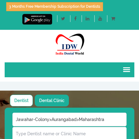
3 Months Free Membership Subscription for Dentists
Dentist
Dental Clinic