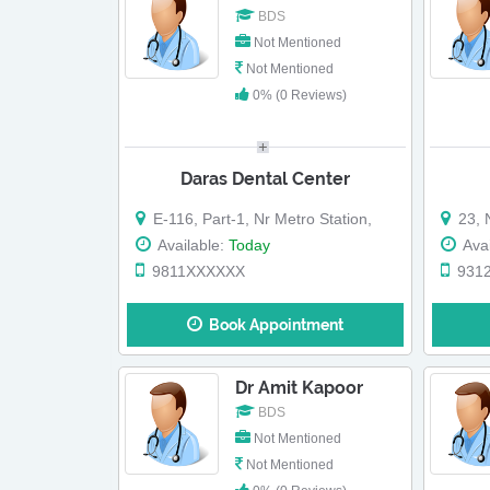
BDS
Not Mentioned
Not Mentioned
0% (0 Reviews)
Daras Dental Center
E-116, Part-1, Nr Metro Station,
23, N
Available:
Today
Avai
9811XXXXXX
931
Book Appointment
Dr Amit Kapoor
BDS
Not Mentioned
Not Mentioned