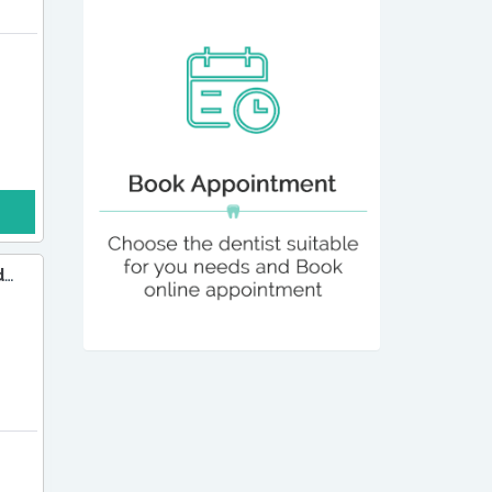
Dr Rajesh Chandna