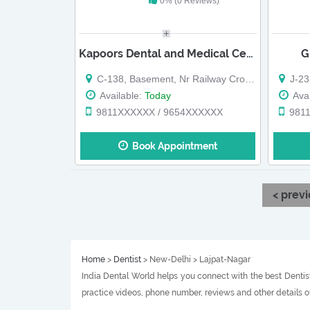
0% (0 Reviews)
Kapoors Dental and Medical Centre
G
C-138, Basement, Nr Railway Crossing,
J-23a/
Available:
Today
Avai
9811XXXXXX / 9654XXXXXX
981
Book Appointment
< prev
Home
>
Dentist
> New-Delhi > Lajpat-Nagar
India Dental World helps you connect with the best Dentist
practice videos, phone number, reviews and other details o