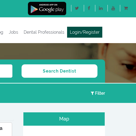
og
Jobs
Dental Professionals
Login/Register
Filter
Map
a