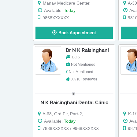
Manav Medicare Center,
A-396, Defe
Available:
Today
Avai
9868XXXXXX
981
Book Appointment
Dr N K Raisinghani
BDS
Not Mentioned
Not Mentioned
0% (0 Reviews)
N K Raisinghani Dental Clinic
A-68, Grd Flr, Part-2,
K-1/12
Available:
Today
Avai
7838XXXXXX / 9968XXXXXX
987