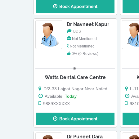
Book Appointment
Dr Navneet Kapur
BDS
Not Mentioned
Not Mentioned
0% (0 Reviews)
Watts Dental Care Centre
D/2-33 Lajpat Nagar Near Nafed Building
L-114, 
Available:
Today
Avai
9889XXXXXX
981
Book Appointment
Dr Puneet Dara