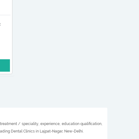
c
reatment / speciality, experience, education qualification,
eading Dental Clinics in Lajpat-Nagar, New-Delhi.