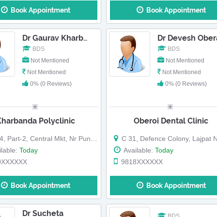
Book Appointment
Book Appointment
Dr Devesh Ober
Dr Gaurav Kharbanda-Dr Jitin Kharbanda
BDS
BDS
Not Mentioned
Not Mentioned
Not Mentioned
Not Mentioned
0% (0 Reviews)
0% (0 Reviews)
Kharbanda Polyclinic
Oberoi Dental Clinic
Part-2, Central Mkt, Nr Punjab National Bank
C 31, Defence Colony, Lajpat Nagar, Land Mark: Near St Mary 
lable:
Today
Available:
Today
0XXXXXX
9818XXXXXX
Book Appointment
Book Appointment
Dr Sucheta
BDS