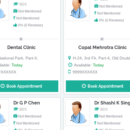
BDS
Not Mentioned
Not Mentioned
Not Mentioned
Not Mentioned
0% (0 Reviews)
0% (0 Reviews)
Dental Clinic
Copal Mehrotra Clinic
ational Park, Part-II,
H-24, 3rd Flr, Part-4, Old Double St
lable:
Today
Available:
Today
2XXXXXX
9999XXXXXX
Book Appointment
Book Appointment
Dr G P Chen
Dr Shashi K Sin
BDS
BDS
Not Mentioned
Not Mentioned
Not Mentioned
Not Mentioned