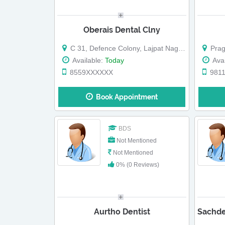
Oberais Dental Clny
C 31, Defence Colony, Lajpat Nagar, Land Mark: Near Jawaharlal Nehru Stadium
Prag
Available:
Today
Avai
8559XXXXXX
981
Book Appointment
BDS
Not Mentioned
Not Mentioned
0% (0 Reviews)
Aurtho Dentist