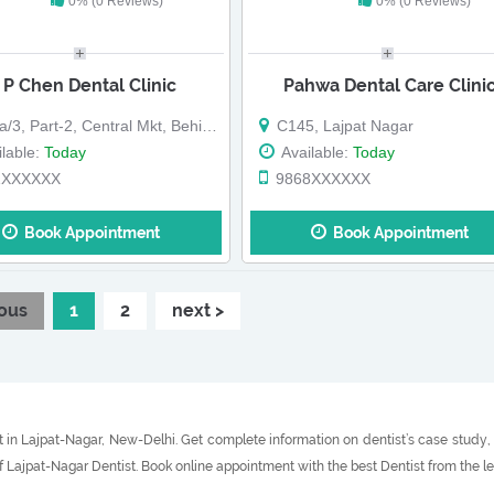
0% (0 Reviews)
0% (0 Reviews)
 P Chen Dental Clinic
Pahwa Dental Care Clini
3, Part-2, Central Mkt, Behind Shop
C145, Lajpat Nagar
lable:
Today
Available:
Today
1XXXXXX
9868XXXXXX
Book Appointment
Book Appointment
ious
1
2
next >
 in Lajpat-Nagar, New-Delhi. Get complete information on dentist’s case study, t
f Lajpat-Nagar Dentist. Book online appointment with the best Dentist from the l