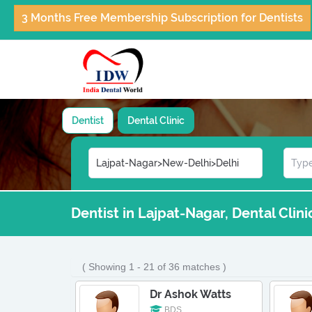
3 Months Free Membership Subscription for Dentists
Dentist
Dental Clinic
Dentist in Lajpat-Nagar, Dental Clin
( Showing 1 - 21 of 36 matches )
Dr Ashok Watts
BDS