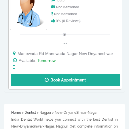
BDS
Not Mentioned
Not Mentioned
0% (0 Reviews)
--
Manewada Rd Manewada Nagar New Dnyaneshwar Nagar Ayodhya nagar Nagpur Maharashtra
Available:
Tomorrow
--
Book Appointment
Home
>
Dentist
> Nagpur > New-DnyaneShwar-Nagar
India Dental World helps you connect with the best Dentist in
New-DnyaneShwar-Nagar, Nagpur. Get complete information on