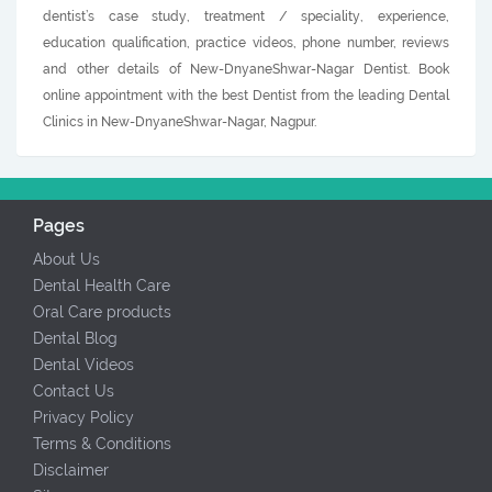
dentist’s case study, treatment / speciality, experience,
education qualification, practice videos, phone number, reviews
and other details of New-DnyaneShwar-Nagar Dentist. Book
online appointment with the best Dentist from the leading Dental
Clinics in New-DnyaneShwar-Nagar, Nagpur.
Pages
About Us
Dental Health Care
Oral Care products
Dental Blog
Dental Videos
Contact Us
Privacy Policy
Terms & Conditions
Disclaimer