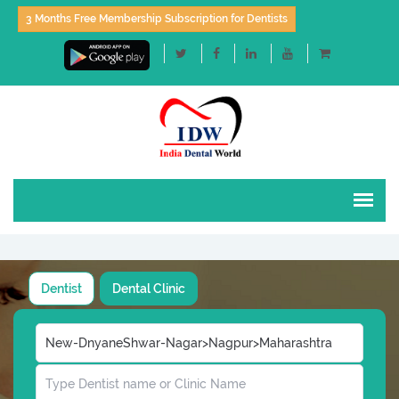
3 Months Free Membership Subscription for Dentists
Dentist
Dental Clinic