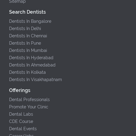
Sitemap
Search Dentists
Dentists In Bangalore
Dentists In Delhi
Dentists In Chennai
Dentists In Pune
Dentists In Mumbai
Dentists In Hyderabad
Dentists In Ahmedabad
Dentists In Kolkata
Dentists In Visakhapatnam
Offerings
Dental Professionals
Promote Your Clinic
Dental Labs
CDE Course
Dental Events