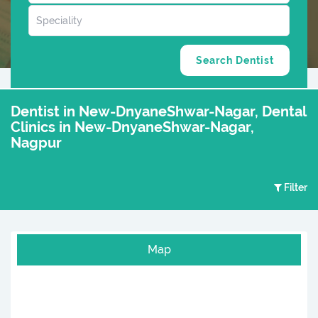
Dentist in New-DnyaneShwar-Nagar, Dental
Clinics in New-DnyaneShwar-Nagar,
Nagpur
Filter
Map