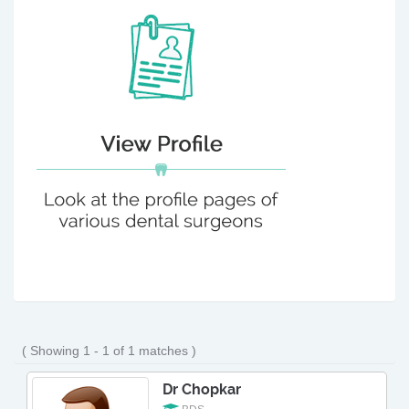
( Showing 1 - 1 of 1 matches )
Dr Chopkar