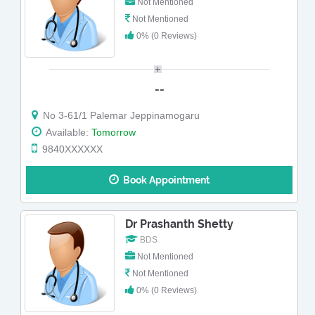
Not Mentioned
Not Mentioned
0% (0 Reviews)
--
No 3-61/1 Palemar Jeppinamogaru
Available:
Tomorrow
9840XXXXXX
Book Appointment
Dr Prashanth Shetty
BDS
Not Mentioned
Not Mentioned
0% (0 Reviews)