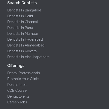
Search Dentists
Dentists In Bangalore
Dentists In Delhi
Dentists In Chennai
Dentists In Pune
Dentists In Mumbai
Dentists In Hyderabad
Dentists In Ahmedabad
Dentists In Kolkata
Dentists In Visakhapatnam
Offerings
Dental Professionals
Promote Your Clinic
Dental Labs
CDE Course
Dental Events
Career/Jobs