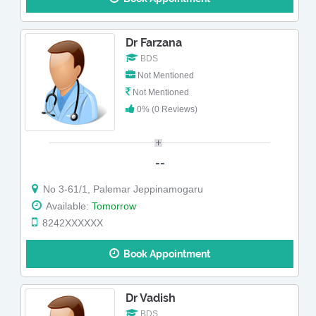
Dr Farzana
BDS
Not Mentioned
Not Mentioned
0% (0 Reviews)
--
No 3-61/1, Palemar Jeppinamogaru
Available:
Tomorrow
8242XXXXXX
Book Appointment
Dr Vadish
BDS