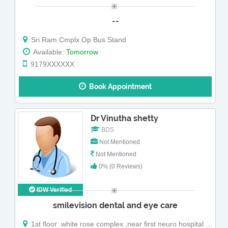
--
Sri Ram Cmplx Op Bus Stand
Available:
Tomorrow
9179XXXXXX
Book Appointment
Dr Vinutha shetty
BDS
Not Mentioned
Not Mentioned
0% (0 Reviews)
IDW Verified
smilevision dental and eye care
1st floor .white rose complex ,near first neuro hospital ,padilkannur kodakkal busstop