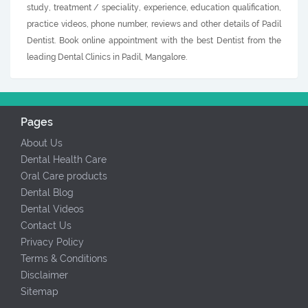
study, treatment / speciality, experience, education qualification,
practice videos, phone number, reviews and other details of Padil
Dentist. Book online appointment with the best Dentist from the
leading Dental Clinics in Padil, Mangalore.
Pages
About Us
Dental Health Care
Oral Care products
Dental Blog
Dental Videos
Contact Us
Privacy Policy
Terms & Conditions
Disclaimer
Sitemap