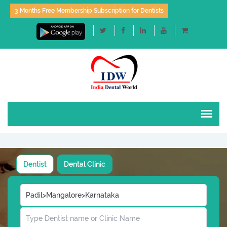
3 Months Free Membership Subscription for Dentists
Dentist
Dental Clinic