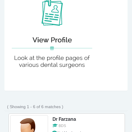
( Showing 1 - 6 of 6 matches )
Dr Farzana
BDS