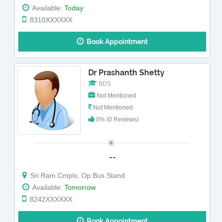
Available:
Today
8310XXXXXX
Book Appointment
Dr Prashanth Shetty
BDS
Not Mentioned
Not Mentioned
0% (0 Reviews)
--
Sri Ram Cmplx, Op Bus Stand
Available:
Tomorrow
8242XXXXXX
Book Appointment