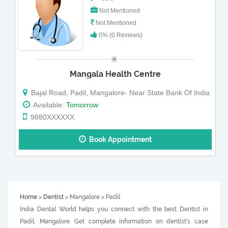
Not Mentioned
Not Mentioned
0% (0 Reviews)
Mangala Health Centre
Bajal Road, Padil, Mangalore- Near State Bank Of India
Available:
Tomorrow
9880XXXXXX
Book Appointment
Home
>
Dentist
> Mangalore > Padil
India Dental World helps you connect with the best Dentist in
Padil, Mangalore. Get complete information on dentist’s case