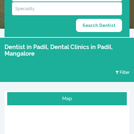
Dentist in Padil, Dental Clinics in Padil,
Mangalore
Filter
Map