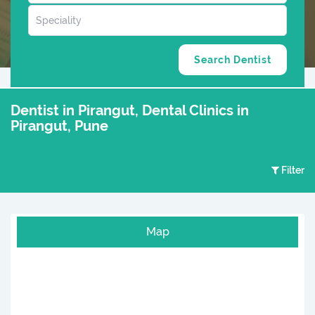
Dentist in Pirangut, Dental Clinics in
Pirangut, Pune
Filter
Map