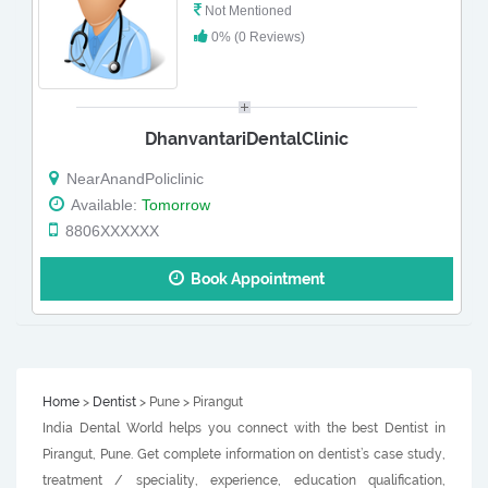
Not Mentioned
0% (0 Reviews)
DhanvantariDentalClinic
NearAnandPoliclinic
Available:
Tomorrow
8806XXXXXX
Book Appointment
Home
>
Dentist
> Pune > Pirangut
India Dental World helps you connect with the best Dentist in
Pirangut, Pune. Get complete information on dentist’s case study,
treatment / speciality, experience, education qualification,