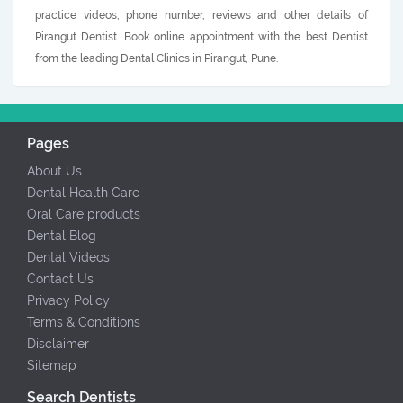
practice videos, phone number, reviews and other details of
Pirangut Dentist. Book online appointment with the best Dentist
from the leading Dental Clinics in Pirangut, Pune.
Pages
About Us
Dental Health Care
Oral Care products
Dental Blog
Dental Videos
Contact Us
Privacy Policy
Terms & Conditions
Disclaimer
Sitemap
Search Dentists