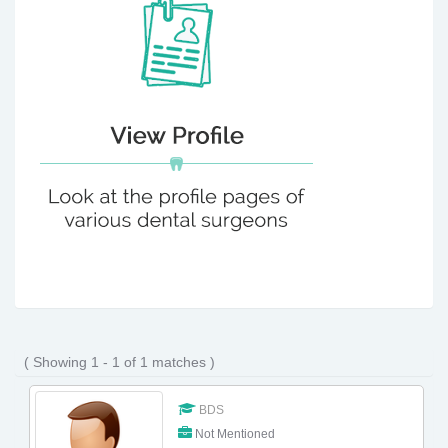
( Showing 1 - 1 of 1 matches )
BDS
Not Mentioned