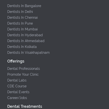
Dentists In Bangalore
Dentists In Delhi
Dentists In Chennai
Dentists In Pune
Dentists In Mumbai
Dentists In Hyderabad
Dentists In Ahmedabad
Dentists In Kolkata
Dentists In Visakhapatnam
Offerings
Dental Professionals
Promote Your Clinic
Dental Labs
CDE Course
Dental Events
Career/Jobs
Dental Treatments