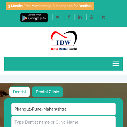
3 Months Free Membership Subscription for Dentists
Dentist
Dental Clinic