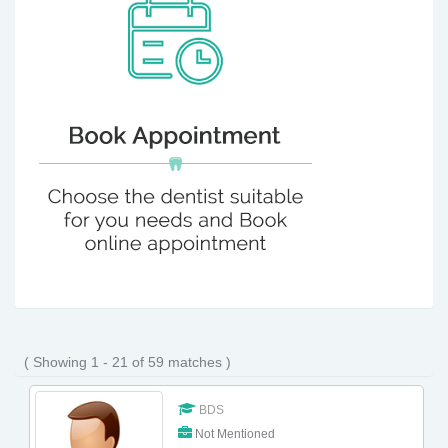
( Showing 1 - 21 of 59 matches )
BDS
Not Mentioned