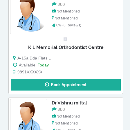
BDS
Not Mentioned
Not Mentioned
0% (0 Reviews)
K L Memorial Orthodontist Centre
A-15a Dda Flats L
Available:
Today
9891XXXXXX
Book Appointment
Dr Vishnu mittal
BDS
Not Mentioned
Not Mentioned