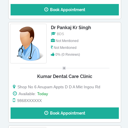
Book Appointment
Dr Pankaj Kr Singh
BDS
Not Mentioned
Not Mentioned
0% (0 Reviews)
Kumar Dental Care Clinic
Shop No 6 Anupam Appts D D A Mkt Ingou Rd
Available:
Today
9868XXXXXX
Book Appointment