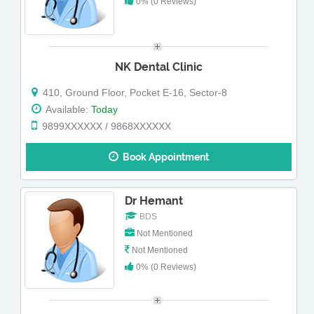
0% (0 Reviews)
NK Dental Clinic
410, Ground Floor, Pocket E-16, Sector-8
Available:
Today
9899XXXXXX / 9868XXXXXX
Book Appointment
Dr Hemant
BDS
Not Mentioned
Not Mentioned
0% (0 Reviews)