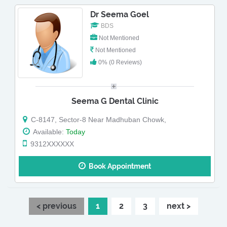
Dr Seema Goel
BDS
Not Mentioned
Not Mentioned
0% (0 Reviews)
Seema G Dental Clinic
C-8147, Sector-8 Near Madhuban Chowk,
Available:
Today
9312XXXXXX
Book Appointment
< previous
1
2
3
next >