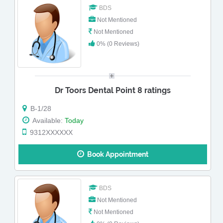
BDS
Not Mentioned
Not Mentioned
0% (0 Reviews)
Dr Toors Dental Point 8 ratings
B-1/28
Available:
Today
9312XXXXXX
Book Appointment
BDS
Not Mentioned
Not Mentioned