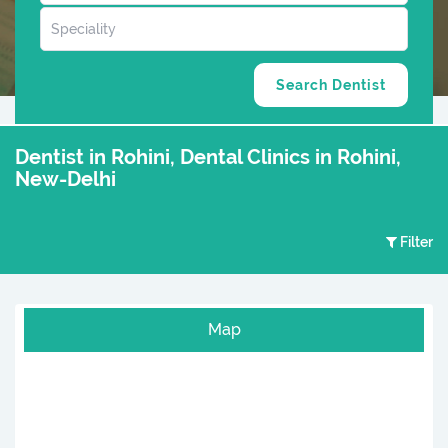
Dentist in Rohini, Dental Clinics in Rohini,
New-Delhi
Filter
Map