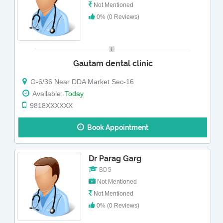
Not Mentioned
0% (0 Reviews)
Gautam dental clinic
G-6/36 Near DDA Market Sec-16
Available:
Today
9818XXXXXX
Book Appointment
Dr Parag Garg
BDS
Not Mentioned
Not Mentioned
0% (0 Reviews)