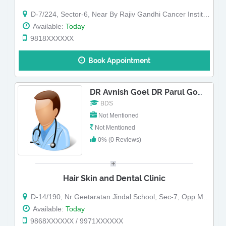
D-7/224, Sector-6, Near By Rajiv Gandhi Cancer Institute,
Available:
Today
9818XXXXXX
Book Appointment
DR Avnish Goel DR Parul Goel
BDS
Not Mentioned
Not Mentioned
0% (0 Reviews)
Hair Skin and Dental Clinic
D-14/190, Nr Geetaratan Jindal School, Sec-7, Opp Metro Pillar 415
Available:
Today
9868XXXXXX / 9971XXXXXX