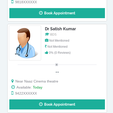
9818XXXXXX
Book Appointment
Dr Satish Kumar
BDS
Not Mentioned
Not Mentioned
0% (0 Reviews)
--
Near Naaz Cinema theatre
Available:
Today
9422XXXXXX
Book Appointment