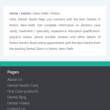
Home
>
Dentist
> New-Delhi > Rohini
India Dental World helps you connect with the best Dentist in
Rohini, New-Delhi. Get complete information on dentist’s case
study, treatment / speciality, experience, education qualification,
practice videos, phone number, reviews and other details of
Rohini Dentist. Book online appointment with the best Dentist from
the leading Dental Clinics in Rohini, New-Delhi.
Pages
About Us
Dental Health Care
Oral Care products
Dental Blog
Dental Videos
Contact Us