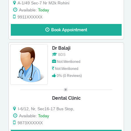
A-1/49 Sec-7 Nr M2k Rohini
Available:
Today
9911XXXXXX
Book Appointment
Dr Balaji
BDS
Not Mentioned
Not Mentioned
0% (0 Reviews)
Dental Clinic
I-6/12, Nr, Sec16-17 Bus Stop,
Available:
Today
9873XXXXXX