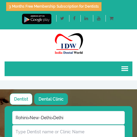
3 Months Free Membership Subscription for Dentists
Dentist
Dental Clinic