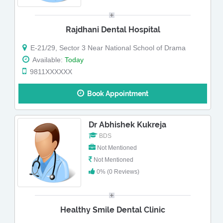
Rajdhani Dental Hospital
E-21/29, Sector 3 Near National School of Drama
Available:
Today
9811XXXXXX
Book Appointment
Dr Abhishek Kukreja
BDS
Not Mentioned
Not Mentioned
0% (0 Reviews)
Healthy Smile Dental Clinic