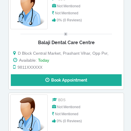
Not Mentioned
Not Mentioned
0% (0 Reviews)
Balaji Dental Care Centre
D Block Central Market, Prashant Vihar, Opp Pvr,
Available:
Today
9811XXXXXX
Book Appointment
BDS
Not Mentioned
Not Mentioned
0% (0 Reviews)