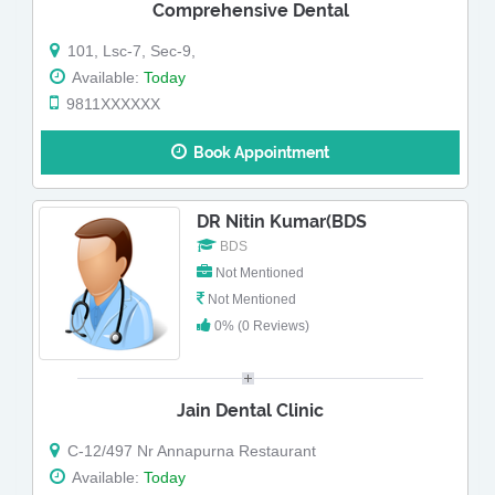
Comprehensive Dental
101, Lsc-7, Sec-9,
Available:
Today
9811XXXXXX
Book Appointment
DR Nitin Kumar(BDS
BDS
Not Mentioned
Not Mentioned
0% (0 Reviews)
Jain Dental Clinic
C-12/497 Nr Annapurna Restaurant
Available:
Today