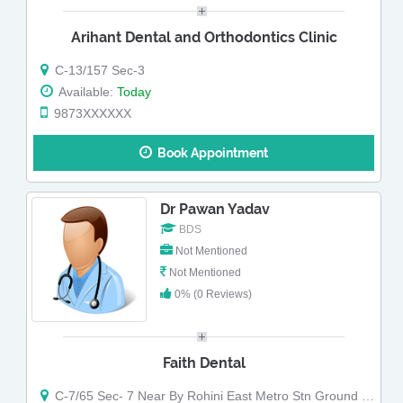
Arihant Dental and Orthodontics Clinic
C-13/157 Sec-3
Available:
Today
9873XXXXXX
Book Appointment
Dr Pawan Yadav
BDS
Not Mentioned
Not Mentioned
0% (0 Reviews)
Faith Dental
C-7/65 Sec- 7 Near By Rohini East Metro Stn Ground Floor