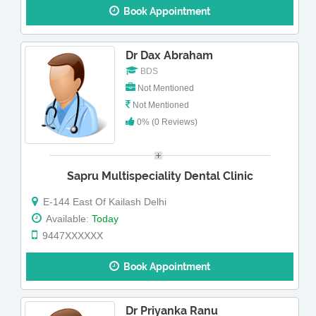
Book Appointment
Dr Dax Abraham
BDS
Not Mentioned
Not Mentioned
0% (0 Reviews)
Sapru Multispeciality Dental Clinic
E-144 East Of Kailash Delhi
Available:
Today
9447XXXXXX
Book Appointment
Dr Priyanka Ranu