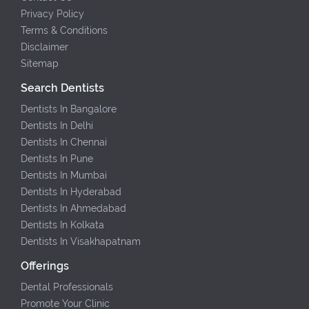
Privacy Policy
Terms & Conditions
Disclaimer
Sitemap
Search Dentists
Dentists In Bangalore
Dentists In Delhi
Dentists In Chennai
Dentists In Pune
Dentists In Mumbai
Dentists In Hyderabad
Dentists In Ahmedabad
Dentists In Kolkata
Dentists In Visakhapatnam
Offerings
Dental Professionals
Promote Your Clinic