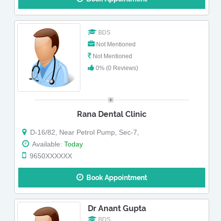
BDS
Not Mentioned
Not Mentioned
0% (0 Reviews)
Rana Dental Clinic
D-16/82, Near Petrol Pump, Sec-7,
Available:
Today
9650XXXXXX
Book Appointment
Dr Anant Gupta
BDS