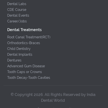
Dental Labs
CDE Course
Dental Events
Career/Jobs
Dental Treatments
Root Canal Treatment(RCT)
Orthodontics-Braces
Child Dentistry
Dental Implants
Dentures
Advanced Gum Disease
Tooth Caps or Crowns
Tooth Decay-Tooth Cavities
© Copyright 2026. All Rights Reserved by India
Dental World