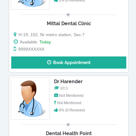
0% (0 Reviews)
Mittal Dental Clinic
H-19, 102, Nr metro station, Sec-7
Available:
Today
9999XXXXXX
Book Appointment
Dr Harender
BDS
Not Mentioned
Not Mentioned
0% (0 Reviews)
Dental Health Point