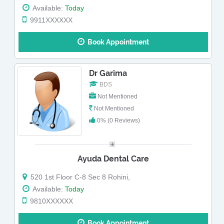
Available:
Today
9911XXXXXX
Book Appointment
Dr Garima
BDS
Not Mentioned
Not Mentioned
0% (0 Reviews)
Ayuda Dental Care
520 1st Floor C-8 Sec 8 Rohini,
Available:
Today
9810XXXXXX
Book Appointment