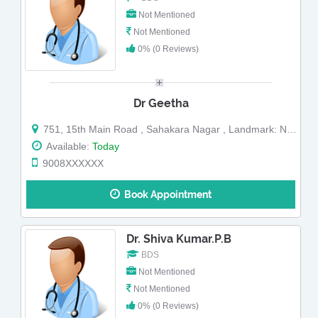
Not Mentioned
Not Mentioned
0% (0 Reviews)
Dr Geetha
751, 15th Main Road , Sahakara Nagar , Landmark: Near Sahakara Nagar Police Station
Available:
Today
9008XXXXXX
Book Appointment
Dr. Shiva Kumar.P.B
BDS
Not Mentioned
Not Mentioned
0% (0 Reviews)