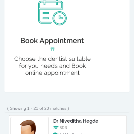
( Showing 1 - 21 of 20 matches )
Dr Niveditha Hegde
BDS