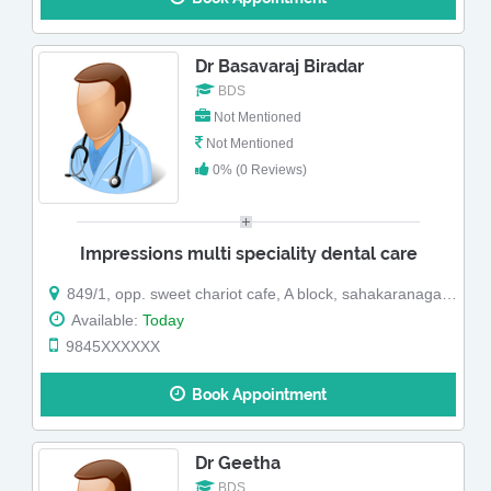
Dr Basavaraj Biradar
BDS
Not Mentioned
Not Mentioned
0% (0 Reviews)
Impressions multi speciality dental care
849/1, opp. sweet chariot cafe, A block, sahakaranagar bangalore-92
Available:
Today
9845XXXXXX
Book Appointment
Dr Geetha
BDS