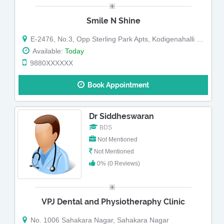
Smile N Shine
E-2476, No.3, Opp Sterling Park Apts, Kodigenahalli Main Road, Sahakara Nagar, Bangalore-560092.
Available:
Today
9880XXXXXX
Book Appointment
Dr Siddheswaran
BDS
Not Mentioned
Not Mentioned
0% (0 Reviews)
VPJ Dental and Physiotheraphy Clinic
No. 1006 Sahakara Nagar, Sahakara Nagar