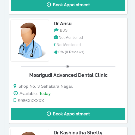
Book Appointment
Dr Ansu
BDS
Not Mentioned
Not Mentioned
0% (0 Reviews)
Maarigudi Advanced Dental Clinic
Shop No. 3 Sahakara Nagar,
Available:
Today
9986XXXXXX
Book Appointment
Dr Kashinatha Shetty