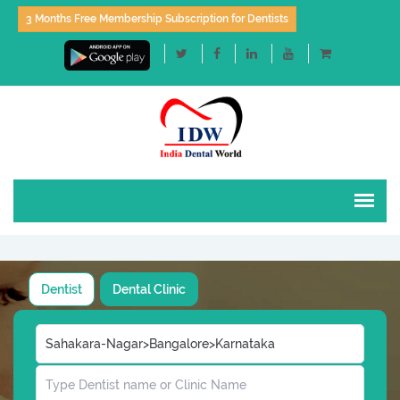
3 Months Free Membership Subscription for Dentists
Dentist
Dental Clinic