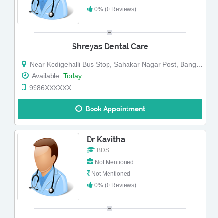
0% (0 Reviews)
Shreyas Dental Care
Near Kodigehalli Bus Stop, Sahakar Nagar Post, Bangalore-560092.
Available:
Today
9986XXXXXX
Book Appointment
Dr Kavitha
BDS
Not Mentioned
Not Mentioned
0% (0 Reviews)