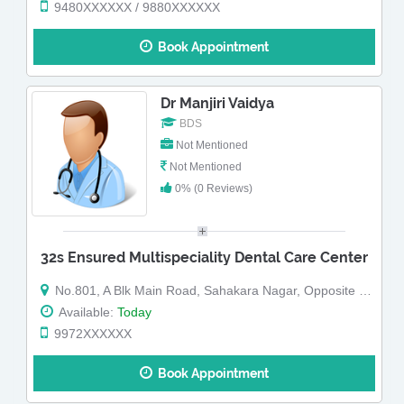
9480XXXXXX / 9880XXXXXX
Book Appointment
Dr Manjiri Vaidya
BDS
Not Mentioned
Not Mentioned
0% (0 Reviews)
32s Ensured Multispeciality Dental Care Center
No.801, A Blk Main Road, Sahakara Nagar, Opposite Ganesha Temple,Below Cafe Coffee Day (Map)
Available:
Today
9972XXXXXX
Book Appointment