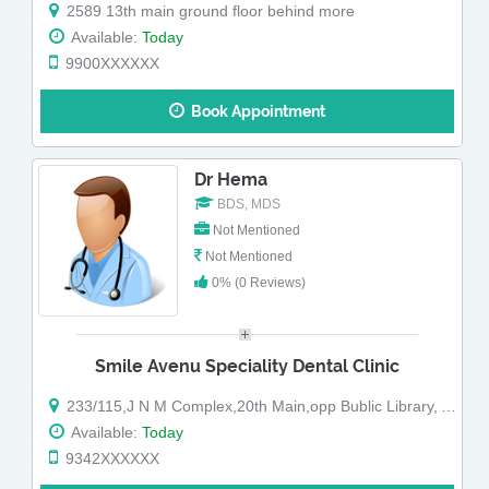
2589 13th main ground floor behind more
Available:
Today
9900XXXXXX
Book Appointment
Dr Hema
BDS, MDS
Not Mentioned
Not Mentioned
0% (0 Reviews)
Smile Avenu Speciality Dental Clinic
233/115,J N M Complex,20th Main,opp Bublic Library, A Block ,Sahakar Nagar,
Available:
Today
9342XXXXXX