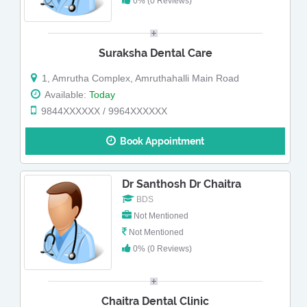
0% (0 Reviews)
Suraksha Dental Care
1, Amrutha Complex, Amruthahalli Main Road
Available:
Today
9844XXXXXX / 9964XXXXXX
Book Appointment
Dr Santhosh Dr Chaitra
BDS
Not Mentioned
Not Mentioned
0% (0 Reviews)
Chaitra Dental Clinic