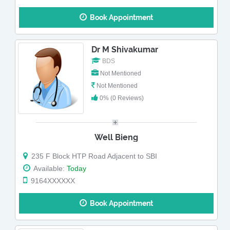
Book Appointment
Dr M Shivakumar
BDS
Not Mentioned
Not Mentioned
0% (0 Reviews)
Well Bieng
235 F Block HTP Road Adjacent to SBI
Available:
Today
9164XXXXXX
Book Appointment