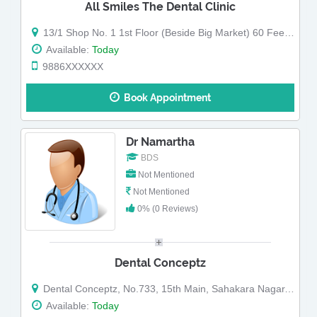
All Smiles The Dental Clinic
13/1 Shop No. 1 1st Floor (Beside Big Market) 60 Feet Road G Block Sahakar Nagar
Available:
Today
9886XXXXXX
Book Appointment
Dr Namartha
BDS
Not Mentioned
Not Mentioned
0% (0 Reviews)
Dental Conceptz
Dental Conceptz, No.733, 15th Main, Sahakara Nagar, Bangalore
Available:
Today