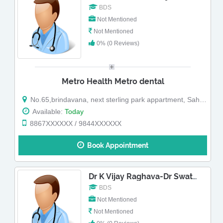
BDS
Not Mentioned
Not Mentioned
0% (0 Reviews)
Metro Health Metro dental
No.65,brindavana, next sterling park appartment, Sahakara Nagar,shanthivana road ,kodigehalli main road sahakar nagar (Map)
Available:
Today
8867XXXXXX / 9844XXXXXX
Book Appointment
Dr K Vijay Raghava-Dr Swathy
BDS
Not Mentioned
Not Mentioned