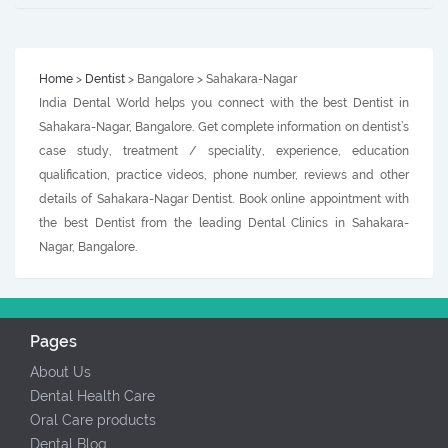
Home
>
Dentist
> Bangalore > Sahakara-Nagar
India Dental World helps you connect with the best Dentist in
Sahakara-Nagar, Bangalore. Get complete information on dentist’s
case study, treatment / speciality, experience, education
qualification, practice videos, phone number, reviews and other
details of Sahakara-Nagar Dentist. Book online appointment with
the best Dentist from the leading Dental Clinics in Sahakara-
Nagar, Bangalore.
Pages
About Us
Dental Health Care
Oral Care products
Dental Blog