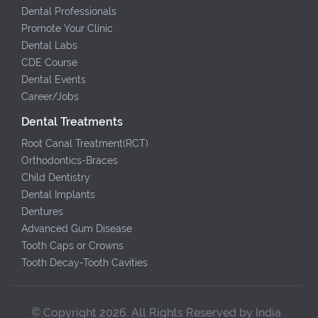
Dental Professionals
Promote Your Clinic
Dental Labs
CDE Course
Dental Events
Career/Jobs
Dental Treatments
Root Canal Treatment(RCT)
Orthodontics-Braces
Child Dentistry
Dental Implants
Dentures
Advanced Gum Disease
Tooth Caps or Crowns
Tooth Decay-Tooth Cavities
© Copyright 2026. All Rights Reserved by India