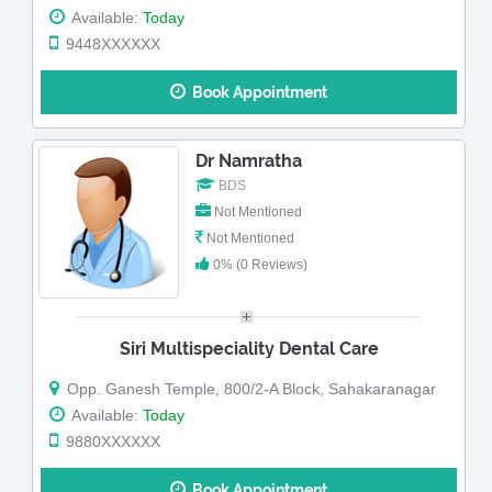
Available:
Today
9448XXXXXX
Book Appointment
Dr Namratha
BDS
Not Mentioned
Not Mentioned
0% (0 Reviews)
Siri Multispeciality Dental Care
Opp. Ganesh Temple, 800/2-A Block, Sahakaranagar
Available:
Today
9880XXXXXX
Book Appointment