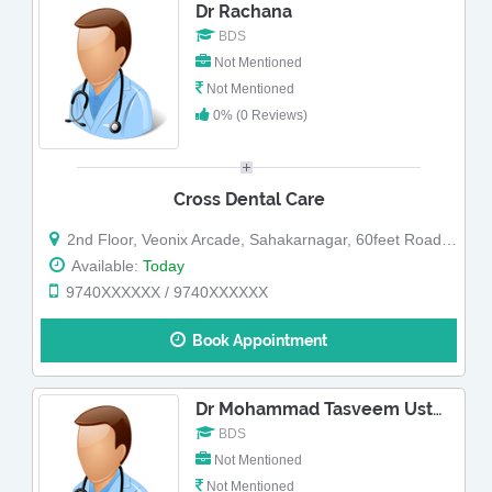
Dr Rachana
BDS
Not Mentioned
Not Mentioned
0% (0 Reviews)
Cross Dental Care
2nd Floor, Veonix Arcade, Sahakarnagar, 60feet Road, Sahakara Nagar, Opp HDFC bank, Above Black Showroom
Available:
Today
9740XXXXXX / 9740XXXXXX
Book Appointment
Dr Mohammad Tasveem Ustad
BDS
Not Mentioned
Not Mentioned