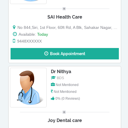
SAI Health Care
No 844,Siri, 1st Floor, 60ft Rd, A Blk, Sahakar Nagar, Sahakara Nagar, Abv Peter England Showroom, Nr Kanti Sweets (Map)
Available:
Today
9448XXXXXX
Book Appointment
Dr Nithya
BDS
Not Mentioned
Not Mentioned
0% (0 Reviews)
Joy Dental care