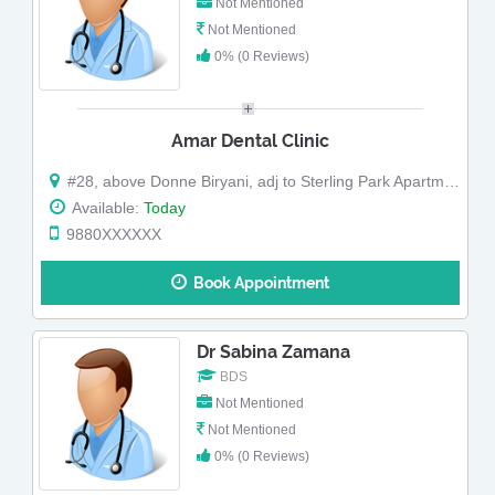
Not Mentioned
Not Mentioned
0% (0 Reviews)
Amar Dental Clinic
#28, above Donne Biryani, adj to Sterling Park Apartments,Kodigehalli Main road
Available:
Today
9880XXXXXX
Book Appointment
Dr Sabina Zamana
BDS
Not Mentioned
Not Mentioned
0% (0 Reviews)