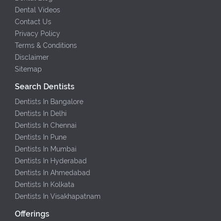
Dental Videos
Contact Us
Privacy Policy
Terms & Conditions
Disclaimer
Sitemap
Search Dentists
Dentists In Bangalore
Dentists In Delhi
Dentists In Chennai
Dentists In Pune
Dentists In Mumbai
Dentists In Hyderabad
Dentists In Ahmedabad
Dentists In Kolkata
Dentists In Visakhapatnam
Offerings