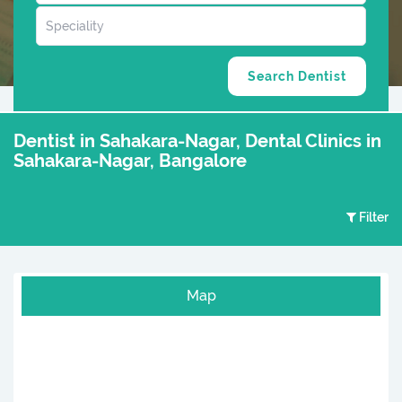
Dentist in Sahakara-Nagar, Dental Clinics in
Sahakara-Nagar, Bangalore
Filter
Map