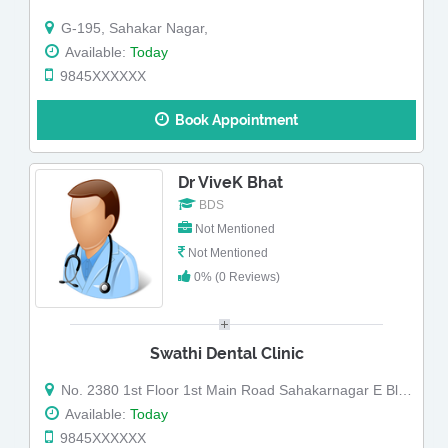
G-195, Sahakar Nagar,
Available:
Today
9845XXXXXX
Book Appointment
Dr ViveK Bhat
BDS
Not Mentioned
Not Mentioned
0% (0 Reviews)
Swathi Dental Clinic
No. 2380 1st Floor 1st Main Road Sahakarnagar E Block Bengaluru-560092.
Available:
Today
9845XXXXXX