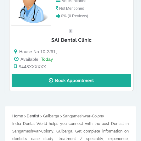
Not Mentioned
Not Mentioned
0% (0 Reviews)
SAI Dental Clinic
House No 10-2/61,
Available:
Today
9448XXXXXX
Book Appointment
Home
>
Dentist
> Gulbarga > Sangameshwar-Colony
India Dental World helps you connect with the best Dentist in
Sangameshwar-Colony, Gulbarga. Get complete information on
dentist’s case study, treatment / speciality, experience,