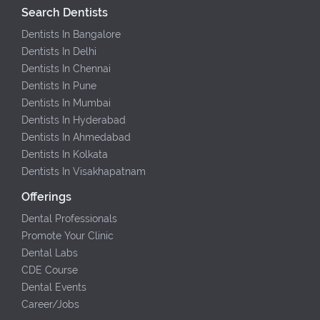
Search Dentists
Dentists In Bangalore
Dentists In Delhi
Dentists In Chennai
Dentists In Pune
Dentists In Mumbai
Dentists In Hyderabad
Dentists In Ahmedabad
Dentists In Kolkata
Dentists In Visakhapatnam
Offerings
Dental Professionals
Promote Your Clinic
Dental Labs
CDE Course
Dental Events
Career/Jobs