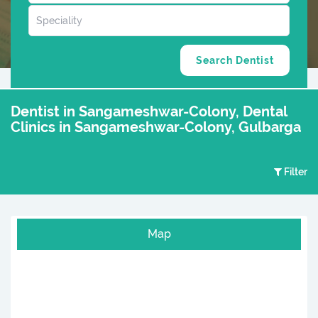
Dentist in Sangameshwar-Colony, Dental
Clinics in Sangameshwar-Colony, Gulbarga
Filter
Map