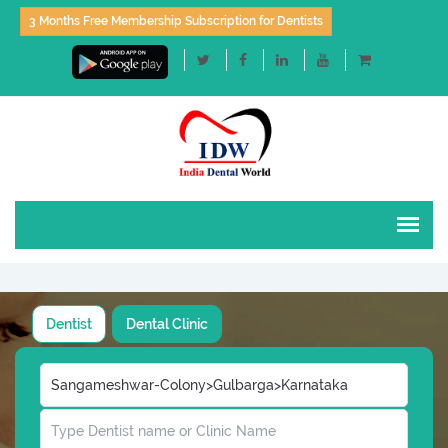
3 Months Free Membership Subscription for Dentists
Dentist
Dental Clinic