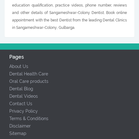
education qualification, practice videos, phone number, reviews
and other details of Sangameshwar-Colony Dentist. Book online
appointment with the best Dentist from the leading Dental Clinics
in Sangameshwar-Colony, Gulbarga.
Pages
About Us
Dental Health Care
Oral Care products
Dental Blog
Dental Videos
Contact Us
Privacy Policy
Terms & Conditions
Disclaimer
Sitemap