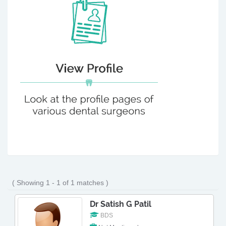
( Showing 1 - 1 of 1 matches )
Dr Satish G Patil
BDS