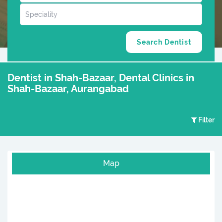
Dentist in Shah-Bazaar, Dental Clinics in
Shah-Bazaar, Aurangabad
Filter
Map