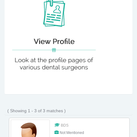
( Showing 1 - 3 of 3 matches )
BDS
Not Mentioned