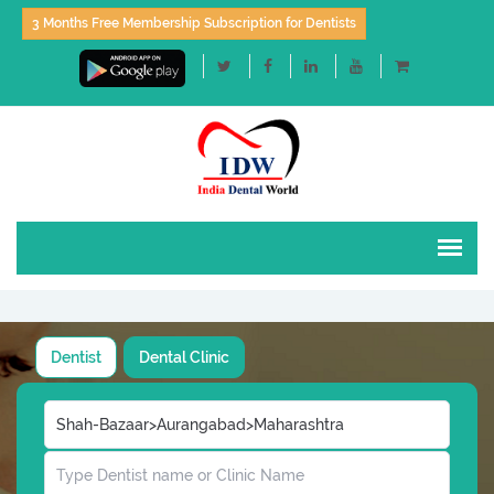
3 Months Free Membership Subscription for Dentists
Dentist
Dental Clinic