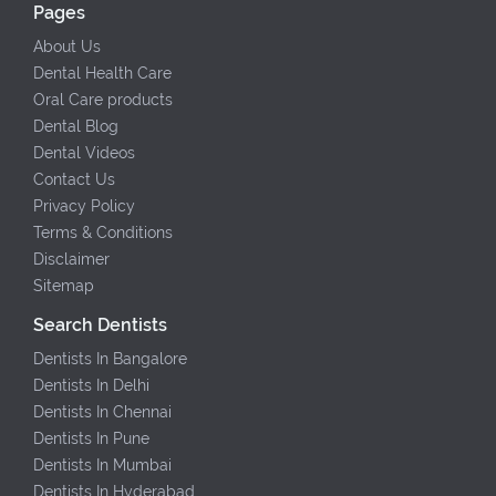
Pages
About Us
Dental Health Care
Oral Care products
Dental Blog
Dental Videos
Contact Us
Privacy Policy
Terms & Conditions
Disclaimer
Sitemap
Search Dentists
Dentists In Bangalore
Dentists In Delhi
Dentists In Chennai
Dentists In Pune
Dentists In Mumbai
Dentists In Hyderabad