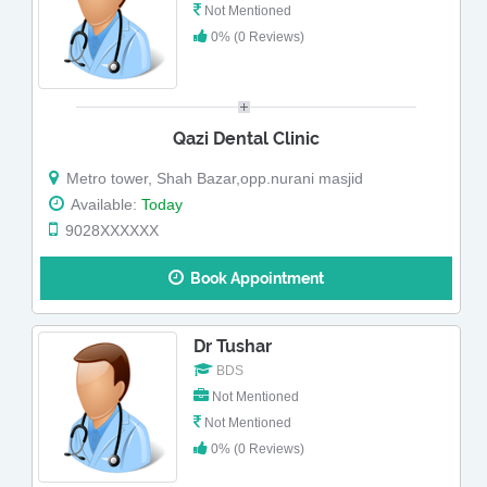
Not Mentioned
0% (0 Reviews)
Qazi Dental Clinic
Metro tower, Shah Bazar,opp.nurani masjid
Available:
Today
9028XXXXXX
Book Appointment
Dr Tushar
BDS
Not Mentioned
Not Mentioned
0% (0 Reviews)