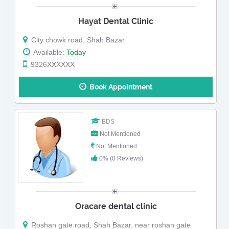
Hayat Dental Clinic
City chowk road, Shah Bazar
Available:
Today
9326XXXXXX
Book Appointment
BDS
Not Mentioned
Not Mentioned
0% (0 Reviews)
Oracare dental clinic
Roshan gate road, Shah Bazar, near roshan gate