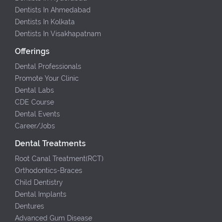
Dentists In Ahmedabad
Dentists In Kolkata
Dentists In Visakhapatnam
Offerings
Dental Professionals
Promote Your Clinic
Dental Labs
CDE Course
Dental Events
Career/Jobs
Dental Treatments
Root Canal Treatment(RCT)
Orthodontics-Braces
Child Dentistry
Dental Implants
Dentures
Advanced Gum Disease