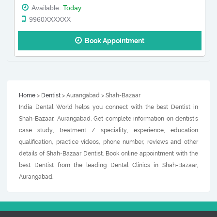
Available:
Today
9960XXXXXX
Book Appointment
Home
>
Dentist
> Aurangabad > Shah-Bazaar
India Dental World helps you connect with the best Dentist in
Shah-Bazaar, Aurangabad. Get complete information on dentist’s
case study, treatment / speciality, experience, education
qualification, practice videos, phone number, reviews and other
details of Shah-Bazaar Dentist. Book online appointment with the
best Dentist from the leading Dental Clinics in Shah-Bazaar,
Aurangabad.