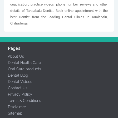
qualification, practice videos, phone number, reviews and other
details of Taralabalu Dentist. Book online appointment with the
best Dentist from the leading Dental Clinics in Taralabalu,
Chitradurga.
Pages
About Us
Dental Health Care
Oral Care products
Dental Blog
Dental Videos
Contact Us
Privacy Policy
Terms & Conditions
Disclaimer
Sitemap