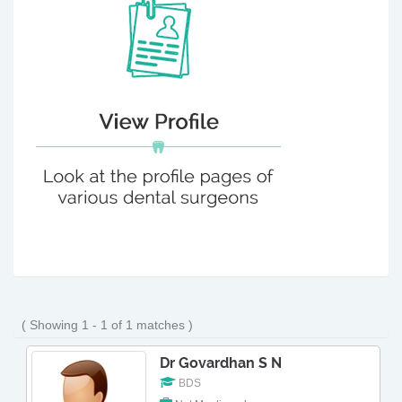
( Showing 1 - 1 of 1 matches )
Dr Govardhan S N
BDS