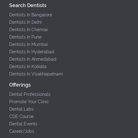
Search Dentists
Dentists In Bangalore
Dentists In Delhi
Dentists In Chennai
Dentists In Pune
Dentists In Mumbai
Dentists In Hyderabad
Dentists In Ahmedabad
Dentists In Kolkata
Dentists In Visakhapatnam
Offerings
Dental Professionals
Promote Your Clinic
Dental Labs
CDE Course
Dental Events
Career/Jobs