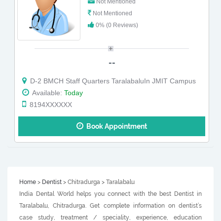
Not Mentioned
Not Mentioned
0% (0 Reviews)
--
D-2 BMCH Staff Quarters TaralabaluIn JMIT Campus
Available:
Today
8194XXXXXX
Book Appointment
Home
>
Dentist
> Chitradurga > Taralabalu
India Dental World helps you connect with the best Dentist in
Taralabalu, Chitradurga. Get complete information on dentist’s
case study, treatment / speciality, experience, education