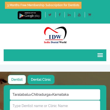
3 Months Free Membership Subscription for Dentists
Dentist
Dental Clinic