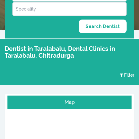
Dentist in Taralabalu, Dental Clinics in
Taralabalu, Chitradurga
Filter
Map