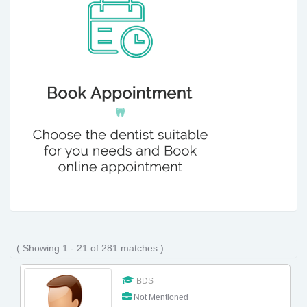
( Showing 1 - 21 of 281 matches )
BDS
Not Mentioned