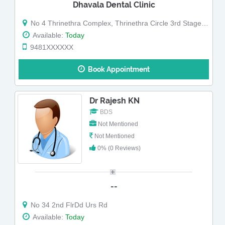
Dhavala Dental Clinic
No 4 Thrinethra Complex, Thrinethra Circle 3rd Stage, Gokulam
Available:
Today
9481XXXXXX
Book Appointment
Dr Rajesh KN
BDS
Not Mentioned
Not Mentioned
0% (0 Reviews)
--
No 34 2nd FlrDd Urs Rd
Available:
Today