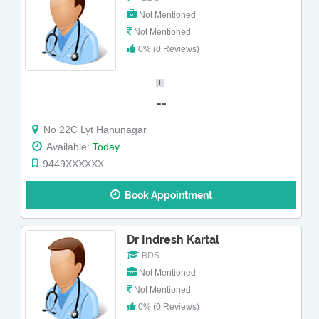
Not Mentioned
Not Mentioned
0% (0 Reviews)
--
No 22C Lyt Hanunagar
Available:
Today
9449XXXXXX
Book Appointment
Dr Indresh Kartal
BDS
Not Mentioned
Not Mentioned
0% (0 Reviews)