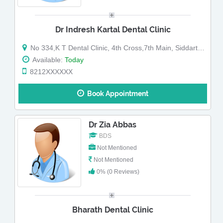
Dr Indresh Kartal Dental Clinic
No 334,K T Dental Clinic, 4th Cross,7th Main, Siddarthanagar,Behind Av Hospital
Available:
Today
8212XXXXXX
Book Appointment
Dr Zia Abbas
BDS
Not Mentioned
Not Mentioned
0% (0 Reviews)
Bharath Dental Clinic