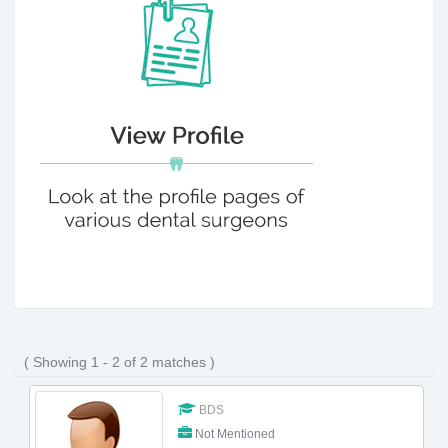
( Showing 1 - 2 of 2 matches )
BDS
Not Mentioned