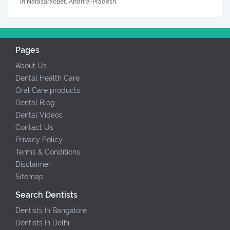
in Narasaraopet, Andhra-Pradesh.
Pages
About Us
Dental Health Care
Oral Care products
Dental Blog
Dental Videos
Contact Us
Privacy Policy
Terms & Conditions
Disclaimer
Sitemap
Search Dentists
Dentists In Bangalore
Dentists In Delhi