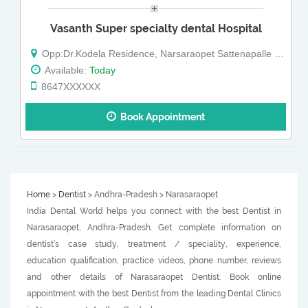
Vasanth Super specialty dental Hospital
Opp:Dr.Kodela Residence, Narsaraopet Sattenapalle Rd, Barampet, Narasaraopet
Available:
Today
8647XXXXXX
Book Appointment
Home
>
Dentist
> Andhra-Pradesh > Narasaraopet
India Dental World helps you connect with the best Dentist in
Narasaraopet, Andhra-Pradesh. Get complete information on
dentist’s case study, treatment / speciality, experience,
education qualification, practice videos, phone number, reviews
and other details of Narasaraopet Dentist. Book online
appointment with the best Dentist from the leading Dental Clinics