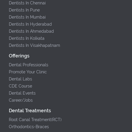
Dentists In Chennai
Dentists In Pune
Dentists In Mumbai
Dentists In Hyderabad
Dentists In Ahmedabad
Dentists In Kolkata
Dentists In Visakhapatnam
Offerings
Dental Professionals
Promote Your Clinic
Dental Labs
CDE Course
Dental Events
Career/Jobs
Dental Treatments
Root Canal Treatment(RCT)
Orthodontics-Braces