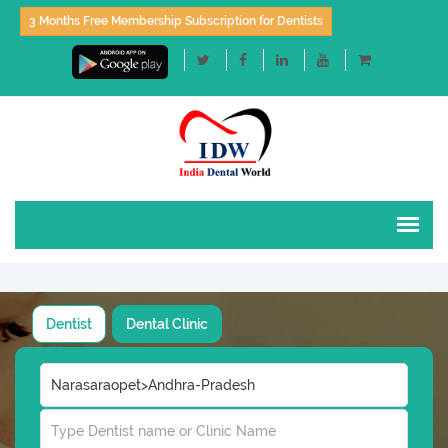
3 Months Free Membership Subscription for Dentists
Dentist
Dental Clinic