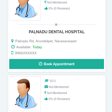
Not Mentioned
0% (0 Reviews)
PALNADU DENTAL HOSPITAL
Palnadu Rd, Arundelpet, Narasaraopet
Available:
Today
9966XXXXXX
Book Appointment
BDS
Not Mentioned
Not Mentioned
0% (0 Reviews)