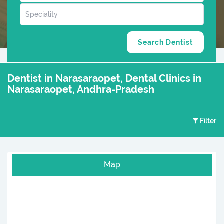
Dentist in Narasaraopet, Dental Clinics in
Narasaraopet, Andhra-Pradesh
Filter
Map