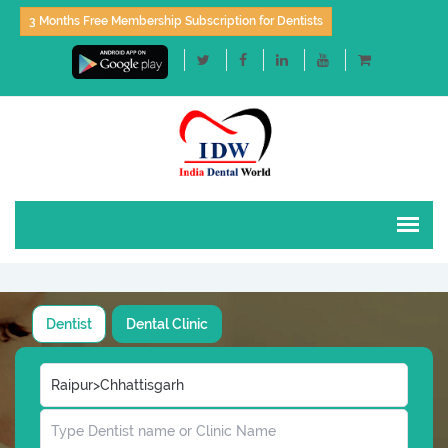
3 Months Free Membership Subscription for Dentists
Dentist
Dental Clinic