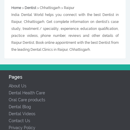
Home
>
Dentist
> Chhattisgarh > Raipur
India Dental World helps you connect with the best Dentist in
Raipur, Chhattisgarh. Get complete information on dentist’s case
study, treatment / speciality, experience, education qualification,
practice videos, phone number, reviews and other details of
Raipur Dentist. Book online appointment with the best Dentist from
the leading Dental Clinics in Raipur, Chhattisgarh.
Pages
About Us
Dental Health Care
Oral Care products
Dental Blog
Dental Videos
Contact Us
Privacy Policy