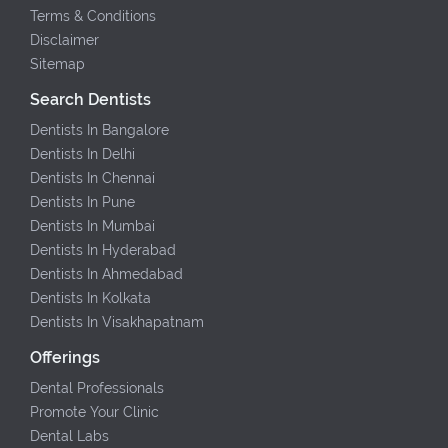
Terms & Conditions
Disclaimer
Sitemap
Search Dentists
Dentists In Bangalore
Dentists In Delhi
Dentists In Chennai
Dentists In Pune
Dentists In Mumbai
Dentists In Hyderabad
Dentists In Ahmedabad
Dentists In Kolkata
Dentists In Visakhapatnam
Offerings
Dental Professionals
Promote Your Clinic
Dental Labs