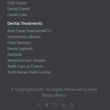
CDE Course
Dental Events
Career/Jobs
Dental Treatments
Root Canal Treatment(RCT)
Orthodontics-Braces
Child Dentistry
Dental Implants
Dentures
Advanced Gum Disease
Tooth Caps or Crowns
Tooth Decay-Tooth Cavities
© Copyright 2026. All Rights Reserved by India
Dental World