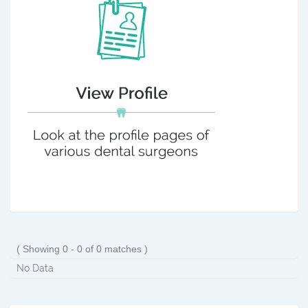
( Showing 0 - 0 of 0 matches )
No Data