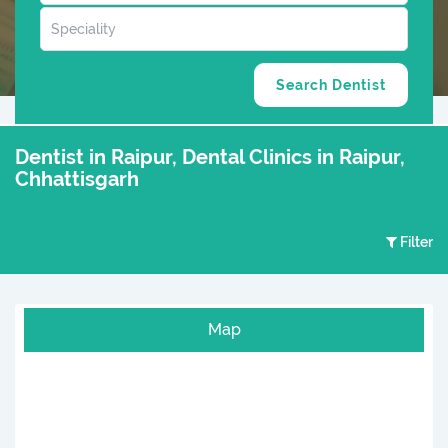
Dentist in Raipur, Dental Clinics in Raipur,
Chhattisgarh
Filter
Map