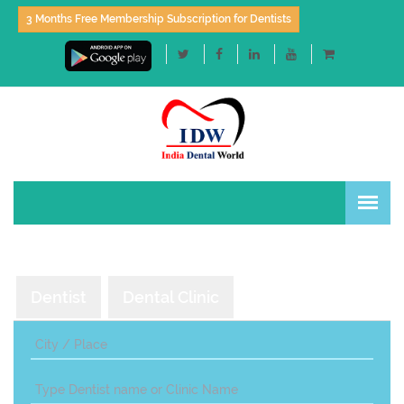
3 Months Free Membership Subscription for Dentists
Dentist
Dental Clinic