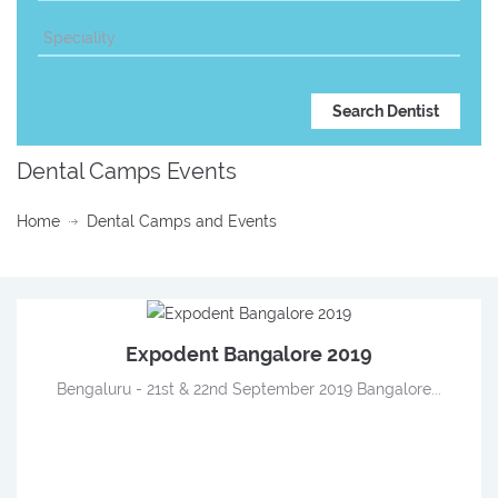
Dental Camps Events
Home
Dental Camps and Events
Expodent Bangalore 2019
Bengaluru - 21st & 22nd September 2019 Bangalore...