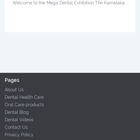
Welcome to the Mega Dental Exhibition The Karnataka...
Pages
About Us
Dental Health Care
Oral Care products
Dental Blog
Dental Videos
Contact Us
Privacy Policy