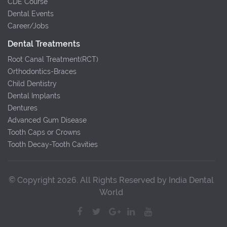
CDE Course
Dental Events
Career/Jobs
Dental Treatments
Root Canal Treatment(RCT)
Orthodontics-Braces
Child Dentistry
Dental Implants
Dentures
Advanced Gum Disease
Tooth Caps or Crowns
Tooth Decay-Tooth Cavities
© Copyright 2026. All Rights Reserved by India Dental
World