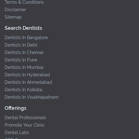
Terms & Conditions
Disclaimer
Sitemap
Search Dentists
Dentists In Bangalore
Dentists In Delhi
Dentists In Chennai
Dentists In Pune
Dentists In Mumbai
Dentists In Hyderabad
Dentists In Ahmedabad
Dentists In Kolkata
Dentists In Visakhapatnam
Offerings
Dental Professionals
Promote Your Clinic
Dental Labs