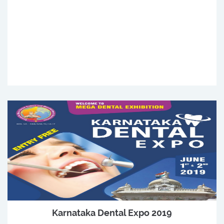
Karnataka Dental Expo 2019